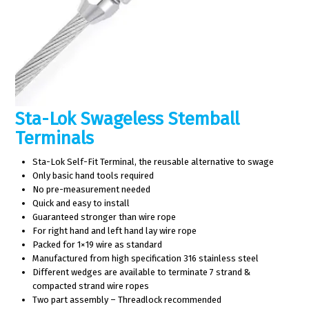
Sta-Lok Swageless Stemball
Terminals
Sta-Lok Self-Fit Terminal, the reusable alternative to swage
Only basic hand tools required
No pre-measurement needed
Quick and easy to install
Guaranteed stronger than wire rope
For right hand and left hand lay wire rope
Packed for 1×19 wire as standard
Manufactured from high specification 316 stainless steel
Different wedges are available to terminate 7 strand &
compacted strand wire ropes
Two part assembly – Threadlock recommended