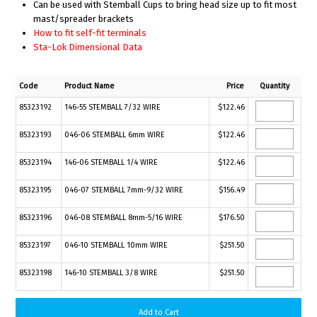
Can be used with Stemball Cups to bring head size up to fit most
mast/spreader brackets
How to fit self-fit terminals
Sta-Lok Dimensional Data
Code
Product Name
Price
Quantity
85323192
146-55 STEMBALL 7/32 WIRE
$122.46
85323193
046-06 STEMBALL 6mm WIRE
$122.46
85323194
146-06 STEMBALL 1/4 WIRE
$122.46
85323195
046-07 STEMBALL 7mm-9/32 WIRE
$156.49
85323196
046-08 STEMBALL 8mm-5/16 WIRE
$176.50
85323197
046-10 STEMBALL 10mm WIRE
$251.50
85323198
146-10 STEMBALL 3/8 WIRE
$251.50