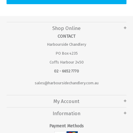
Shop Online
CONTACT
Harbourside Chandlery
PO Box 4235
Coffs Harbour 2450
02 - 6652 7770
sales@harboursidechandlery.com.au
My Account
Information
Payment Methods