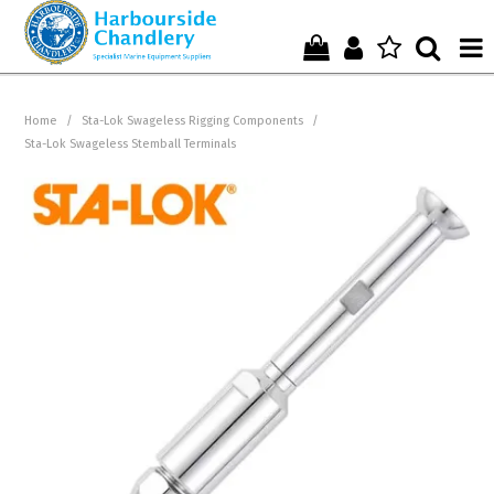
Home
Home
/
Sta-Lok Swageless Rigging Components
/
Sta-Lok Swageless Stemball Terminals
Who We Are !
Start Shopping Here !
Get in Touch with Us !