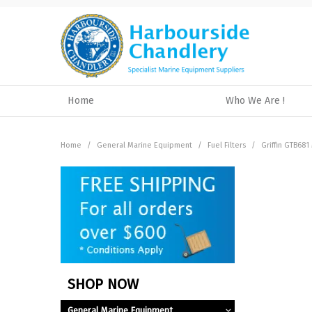
Home
Who We Are !
Home
/
General Marine Equipment
/
Fuel Filters
/
Griffin GTB681
SHOP NOW
General Marine Equipment