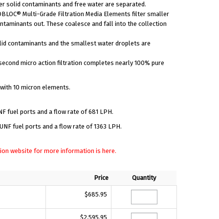
er solid contaminants and free water are separated.
BLOC® Multi-Grade Filtration Media Elements filter smaller
ntaminants out. These coalesce and fall into the collection
lid contaminants and the smallest water droplets are
second micro action filtration completes nearly 100% pure
 with 10 micron elements.
F fuel ports and a flow rate of 681 LPH.
NF fuel ports and a flow rate of 1363 LPH.
ration website for more information is here.
Price
Quantity
$685.95
$2,595.95