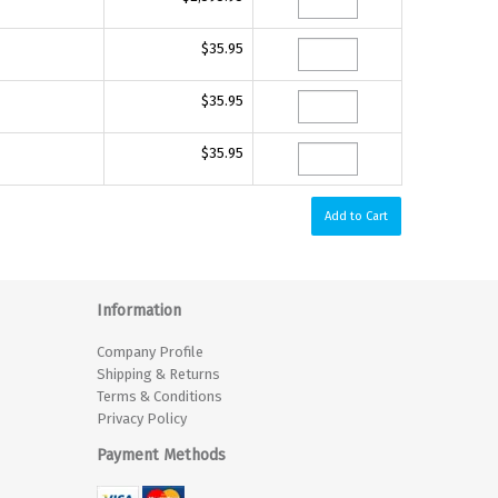
$35.95
$35.95
$35.95
Information
Company Profile
Shipping & Returns
Terms & Conditions
Privacy Policy
Payment Methods