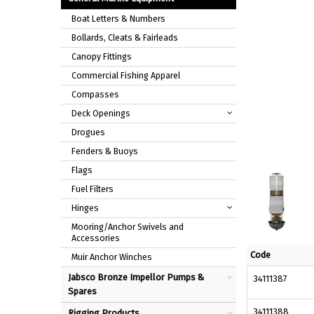
Boat Letters & Numbers
Bollards, Cleats & Fairleads
Canopy Fittings
Commercial Fishing Apparel
Compasses
Deck Openings
Drogues
Fenders & Buoys
Flags
Fuel Filters
Hinges
Mooring/Anchor Swivels and
Accessories
Code
Muir Anchor Winches
Jabsco Bronze Impellor Pumps &
34111387
Spares
34111388
Rigging Products