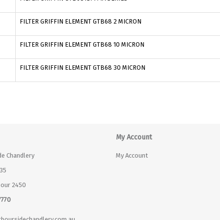
FILTER GRIFFIN ELEMENT GTB68 2 MICRON
FILTER GRIFFIN ELEMENT GTB68 10 MICRON
FILTER GRIFFIN ELEMENT GTB68 30 MICRON
My Account
de Chandlery
My Account
35
bour 2450
7770
boursidechandlery.com.au