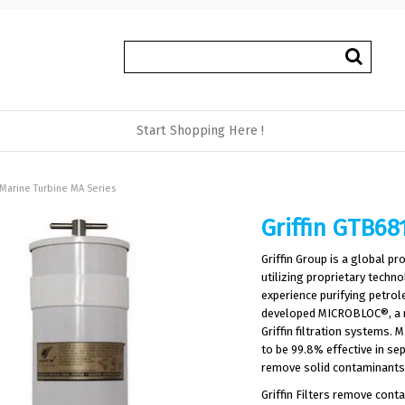
Start Shopping Here !
 Marine Turbine MA Series
Griffin GTB68
Griffin Group is a global pr
utilizing proprietary tech
experience purifying petrol
developed MICROBLOC®, a rev
Griffin filtration systems
to be 99.8% effective in se
remove solid contaminants 
Griffin Filters remove cont