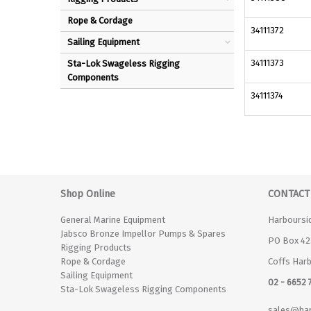
Rope & Cordage
34111372
Sailing Equipment
34111373
Sta-Lok Swageless Rigging
Components
34111374
Shop Online
CONTACT
General Marine Equipment
Harboursi
Jabsco Bronze Impellor Pumps & Spares
PO Box 42
Rigging Products
Rope & Cordage
Coffs Har
Sailing Equipment
02 - 6652 
Sta-Lok Swageless Rigging Components
sales@har