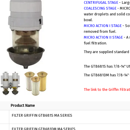
CENTRIFUGAL STAGE
- Larg
COALESCING STAGE
- MICRO
water droplets and solid co
bowl.
MICRO ACTION I STAGE
- So
removed from fuel.
MICRO ACTION II STAGE
- A 
fuel filtration.
They are supplied standard
The GTB681S has 7/8-14" UN
The GTB681DM has 7/8-14" U
The link to the Griffin Filt
Product Name
FILTER GRIFFIN GTB681S MA SERIES
FILTER GRIFFIN GTB681DM MA SERIES