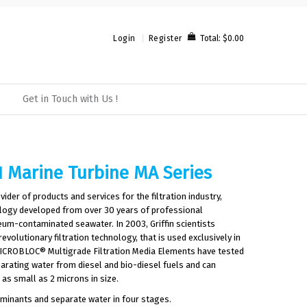
Total:
$0.00
Login
Register
Get in Touch with Us !
1 Marine Turbine MA Series
ovider of products and services for the filtration industry,
nology developed from over 30 years of professional
eum-contaminated seawater. In 2003, Griffin scientists
olutionary filtration technology, that is used exclusively in
. MICROBLOC® Multigrade Filtration Media Elements have tested
parating water from diesel and bio-diesel fuels and can
as small as 2 microns in size.
aminants and separate water in four stages.