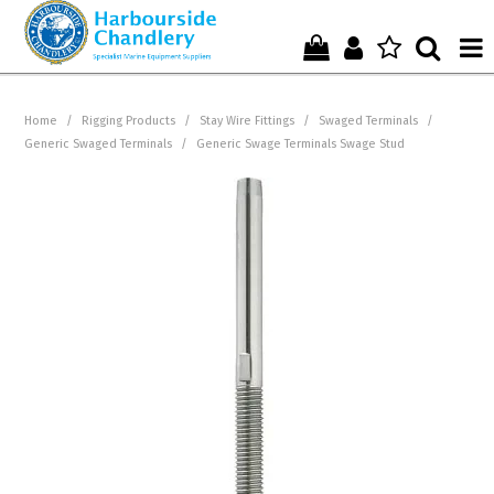
Home
Home
/
Rigging Products
/
Stay Wire Fittings
/
Swaged Terminals
/
Generic Swaged Terminals
/
Generic Swage Terminals Swage Stud
Who We Are !
Start Shopping Here !
Get in Touch with Us !