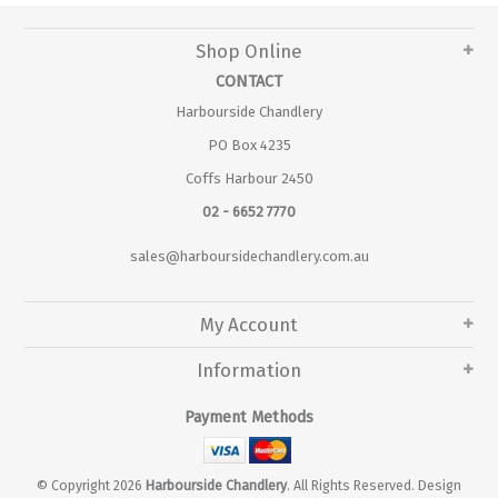
Shop Online
CONTACT
Harbourside Chandlery
PO Box 4235
Coffs Harbour 2450
02 - 6652 7770
sales@harboursidechandlery.com.au
My Account
Information
Payment Methods
© Copyright 2026
Harbourside Chandlery
. All Rights Reserved. Design