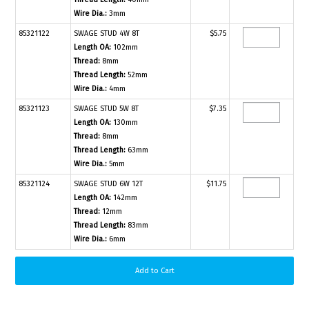
Wire Dia.:
3mm
85321122
SWAGE STUD 4W 8T
$5.75
Length OA:
102mm
Thread:
8mm
Thread Length:
52mm
Wire Dia.:
4mm
85321123
SWAGE STUD 5W 8T
$7.35
Length OA:
130mm
Thread:
8mm
Thread Length:
63mm
Wire Dia.:
5mm
85321124
SWAGE STUD 6W 12T
$11.75
Length OA:
142mm
Thread:
12mm
Thread Length:
83mm
Wire Dia.:
6mm