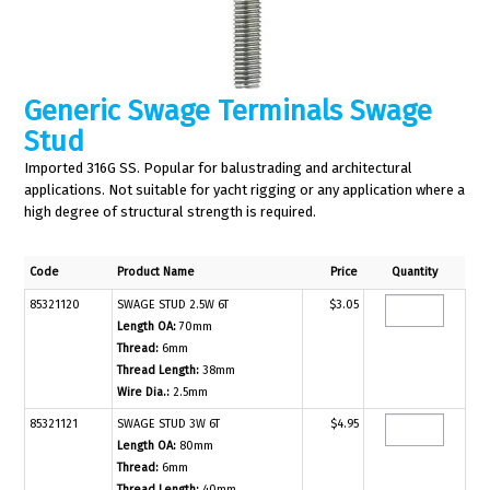
Generic Swage Terminals Swage
Stud
Imported 316G SS. Popular for balustrading and architectural
applications. Not suitable for yacht rigging or any application where a
high degree of structural strength is required.
Code
Product Name
Price
Quantity
85321120
SWAGE STUD 2.5W 6T
$3.05
Length OA:
70mm
Thread:
6mm
Thread Length:
38mm
Wire Dia.:
2.5mm
85321121
SWAGE STUD 3W 6T
$4.95
Length OA:
80mm
Thread:
6mm
Thread Length:
40mm