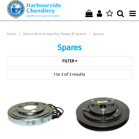
Home
Home
/
Jabsco Bronze Impellor Pumps & Spares
/
Spares
Who We Are !
Spares
Start Shopping Here !
FILTER
Get in Touch with Us !
1
to
3
of
3
results