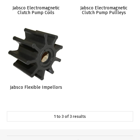
Jabsco Electromagnetic
Jabsco Electromagnetic
Clutch Pump Coils
Clutch Pump Pullleys
Jabsco Flexible Impellors
1
to
3
of
3
results