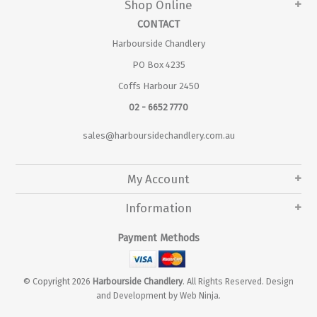
Shop Online
CONTACT
Harbourside Chandlery
PO Box 4235
Coffs Harbour 2450
02 - 6652 7770
sales@harboursidechandlery.com.au
My Account
Information
Payment Methods
© Copyright 2026
Harbourside Chandlery
. All Rights Reserved. Design
and Development by
Web Ninja.