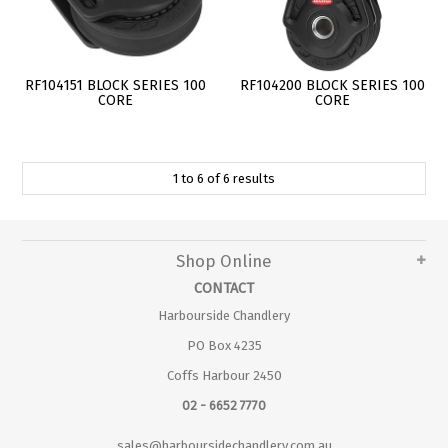
RF104151 BLOCK SERIES 100
RF104200 BLOCK SERIES 100
CORE
CORE
1
to
6
of
6
results
Shop Online
CONTACT
Harbourside Chandlery
PO Box 4235
Coffs Harbour 2450
02 - 6652 7770
sales@harboursidechandlery.com.au