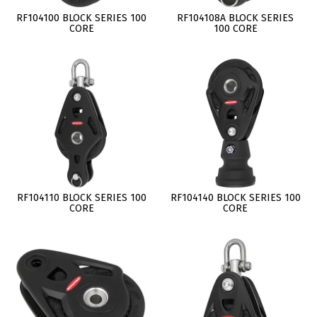
RF104100 BLOCK SERIES 100
RF104108A BLOCK SERIES
CORE
100 CORE
RF104110 BLOCK SERIES 100
RF104140 BLOCK SERIES 100
CORE
CORE