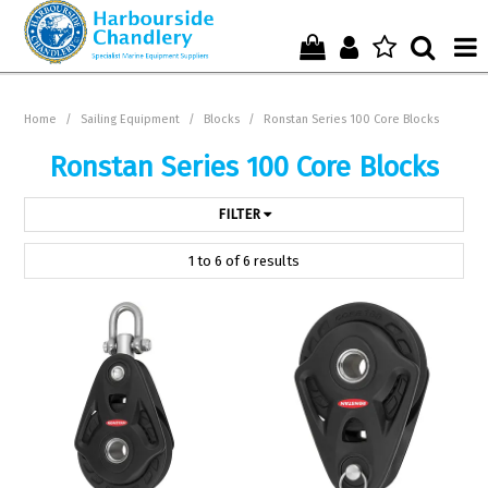
Home
Home
/
Sailing Equipment
/
Blocks
/
Ronstan Series 100 Core Blocks
Who We Are !
Ronstan Series 100 Core Blocks
Start Shopping Here !
FILTER
Get in Touch with Us !
1
to
6
of
6
results