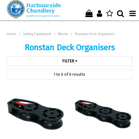
Home
Home
/
Sailing Equipment
/
Blocks
/
Ronstan Deck Organisers
Who We Are !
Ronstan Deck Organisers
Start Shopping Here !
FILTER
Get in Touch with Us !
1
to
6
of
6
results