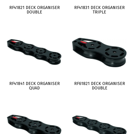
RF41821 DECK ORGANISER
RF41831 DECK ORGANISER
DOUBLE
TRIPLE
RF41841 DECK ORGANISER
RF61821 DECK ORGANISER
QUAD
DOUBLE