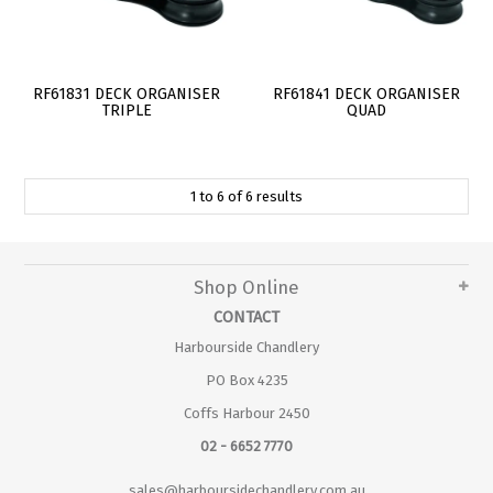
RF61831 DECK ORGANISER
RF61841 DECK ORGANISER
TRIPLE
QUAD
1
to
6
of
6
results
Shop Online
CONTACT
Harbourside Chandlery
PO Box 4235
Coffs Harbour 2450
02 - 6652 7770
sales@harboursidechandlery.com.au