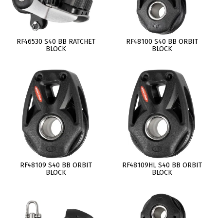
RF46530 S40 BB RATCHET
RF48100 S40 BB ORBIT
BLOCK
BLOCK
RF48109 S40 BB ORBIT
RF48109HL S40 BB ORBIT
BLOCK
BLOCK