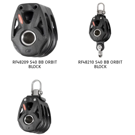
RF48209 S40 BB ORBIT
RF48210 S40 BB ORBIT
BLOCK
BLOCK