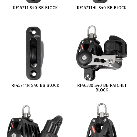
RF45711 S40 BB BLOCK
RF45711HL S40 BB BLOCK
RF45711N S40 BB BLOCK
RF46330 S40 BB RATCHET
BLOCK