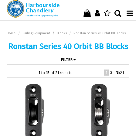
Home
Home
/
Sailing Equipment
/
Blocks
/
Ronstan Series 40 Orbit BB Blocks
Who We Are !
Ronstan Series 40 Orbit BB Blocks
Start Shopping Here !
FILTER
Get in Touch with Us !
1
2
NEXT
1
to
15
of
21
results