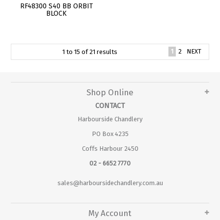
RF48300 S40 BB ORBIT
BLOCK
1
2
NEXT
1
to
15
of
21
results
Shop Online
CONTACT
Harbourside Chandlery
PO Box 4235
Coffs Harbour 2450
02 - 6652 7770
sales@harboursidechandlery.com.au
My Account