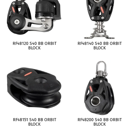
RF48120 S40 BB ORBIT
RF48140 S40 BB ORBIT
BLOCK
BLOCK
RF48151 S40 BB ORBIT
RF48200 S40 BB ORBIT
BLOCK
BLOCK