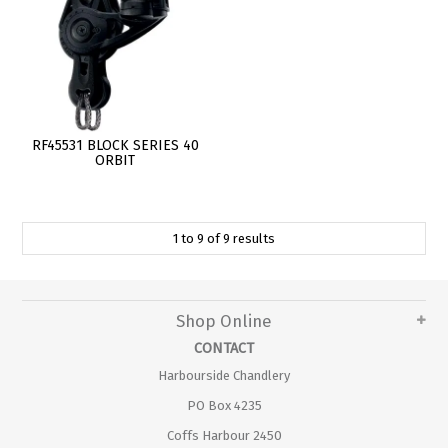
RF45531 BLOCK SERIES 40
ORBIT
1
to
9
of
9
results
Shop Online
CONTACT
Harbourside Chandlery
PO Box 4235
Coffs Harbour 2450