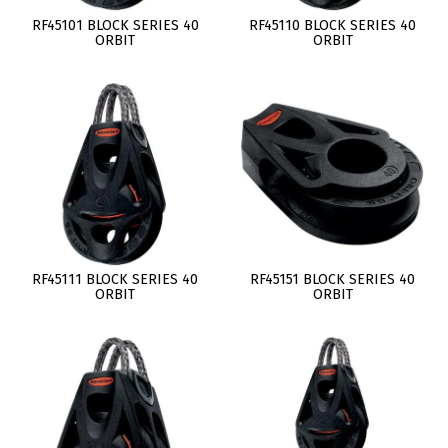
RF45101 BLOCK SERIES 40
RF45110 BLOCK SERIES 40
ORBIT
ORBIT
RF45111 BLOCK SERIES 40
RF45151 BLOCK SERIES 40
ORBIT
ORBIT