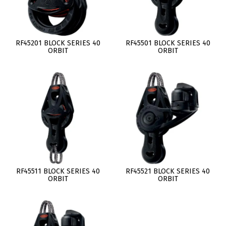
RF45201 BLOCK SERIES 40
RF45501 BLOCK SERIES 40
ORBIT
ORBIT
RF45511 BLOCK SERIES 40
RF45521 BLOCK SERIES 40
ORBIT
ORBIT