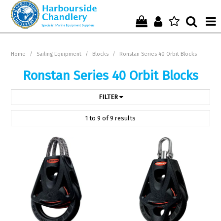
Home
Home
/
Sailing Equipment
/
Blocks
/
Ronstan Series 40 Orbit Blocks
Who We Are !
Ronstan Series 40 Orbit Blocks
Start Shopping Here !
FILTER
Get in Touch with Us !
1
to
9
of
9
results