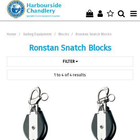
Home
Home
/
Sailing Equipment
/
Blocks
/
Ronstan Snatch Blocks
Who We Are !
Ronstan Snatch Blocks
Start Shopping Here !
FILTER
Get in Touch with Us !
1
to
4
of
4
results