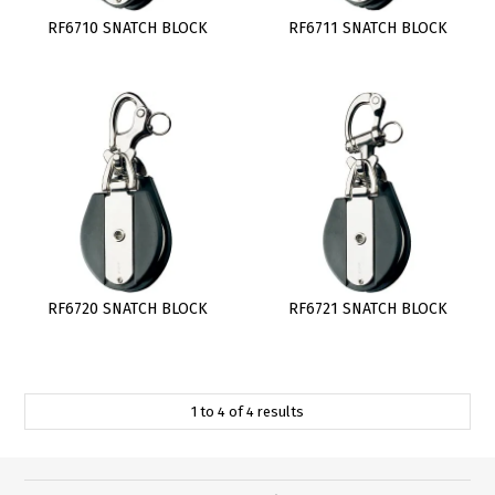
RF6710 SNATCH BLOCK
RF6711 SNATCH BLOCK
RF6720 SNATCH BLOCK
RF6721 SNATCH BLOCK
1
to
4
of
4
results