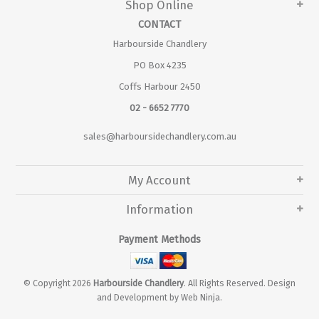
Shop Online
CONTACT
Harbourside Chandlery
PO Box 4235
Coffs Harbour 2450
02 - 6652 7770
sales@harboursidechandlery.com.au
My Account
Information
Payment Methods
© Copyright 2026
Harbourside Chandlery
. All Rights Reserved. Design
and Development by
Web Ninja.