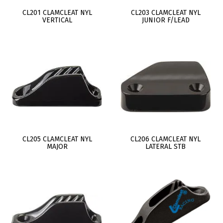
CL201 CLAMCLEAT NYL
CL203 CLAMCLEAT NYL
VERTICAL
JUNIOR F/LEAD
CL205 CLAMCLEAT NYL
CL206 CLAMCLEAT NYL
MAJOR
LATERAL STB