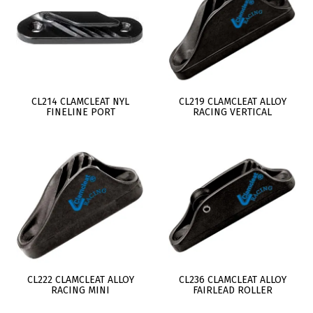
CL214 CLAMCLEAT NYL
CL219 CLAMCLEAT ALLOY
FINELINE PORT
RACING VERTICAL
CL222 CLAMCLEAT ALLOY
CL236 CLAMCLEAT ALLOY
RACING MINI
FAIRLEAD ROLLER