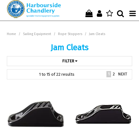
Home
Home
/
Sailing Equipment
/
Rope Stoppers
/
Jam Cleats
Who We Are !
Jam Cleats
Start Shopping Here !
FILTER
Get in Touch with Us !
1
2
NEXT
1
to
15
of
22
results