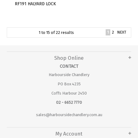
RF191 HALYARD LOCK
1
2
NEXT
1
to
15
of
22
results
Shop Online
CONTACT
Harbourside Chandlery
PO Box 4235
Coffs Harbour 2450
02 - 6652 7770
sales@harboursidechandlery.com.au
My Account