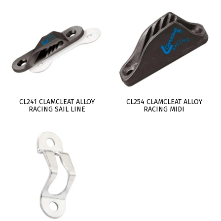
CL241 CLAMCLEAT ALLOY
CL254 CLAMCLEAT ALLOY
RACING SAIL LINE
RACING MIDI