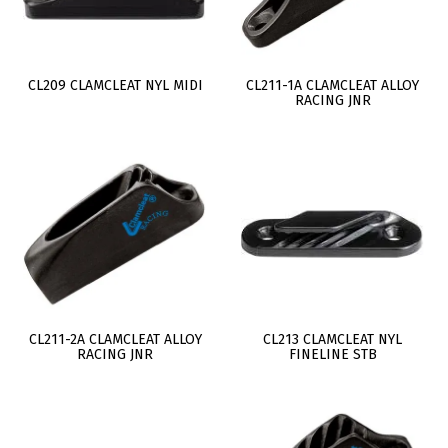
CL209 CLAMCLEAT NYL MIDI
CL211-1A CLAMCLEAT ALLOY
RACING JNR
CL211-2A CLAMCLEAT ALLOY
CL213 CLAMCLEAT NYL
RACING JNR
FINELINE STB