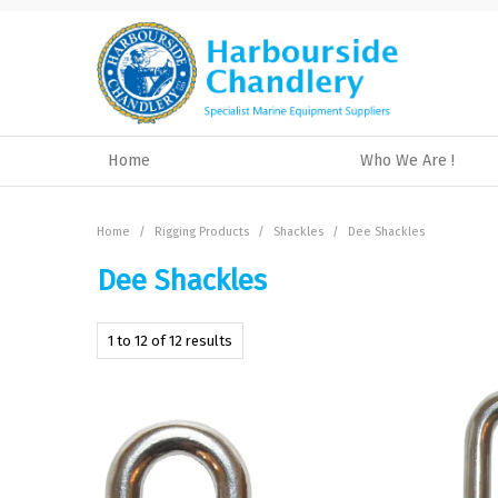
Home
Who We Are !
Home
/
Rigging Products
/
Shackles
/
Dee Shackles
Dee Shackles
1
to
12
of
12
results