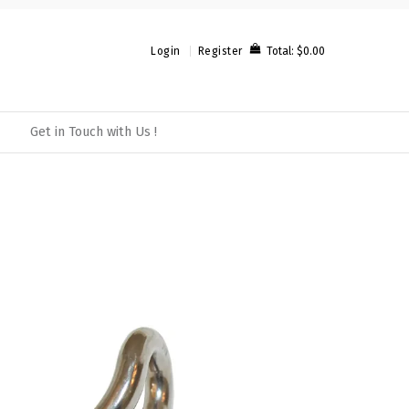
Total:
$0.00
Login
Register
Get in Touch with Us !