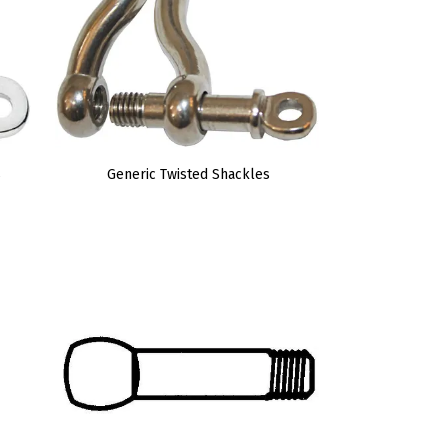
s
Generic Twisted Shackles