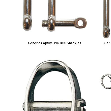
Generic Captive Pin Dee Shackles
Gen