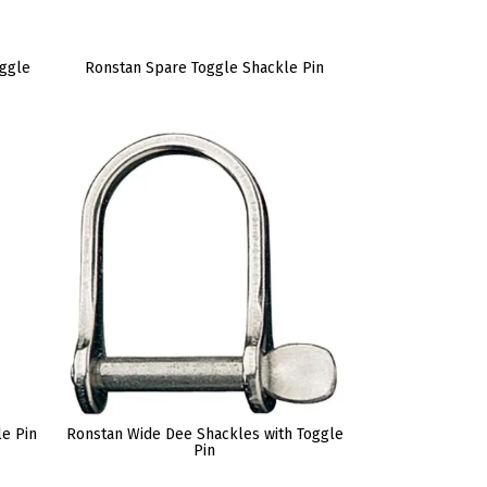
oggle
Ronstan Spare Toggle Shackle Pin
le Pin
Ronstan Wide Dee Shackles with Toggle
Pin