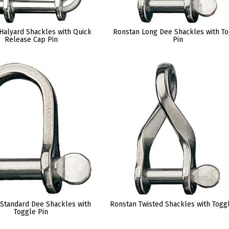
Halyard Shackles with Quick
Ronstan Long Dee Shackles with T
Release Cap Pin
Pin
Standard Dee Shackles with
Ronstan Twisted Shackles with Togg
Toggle Pin