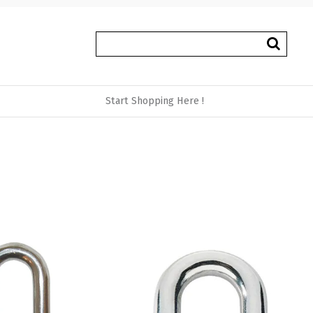
Start Shopping Here !