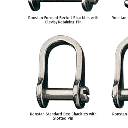
Ronstan Formed Becket Shackles with
Ronstan 
Clevis/Retaining Pin
Ronstan Standard Dee Shackles with
Ronstan 
Slotted Pin