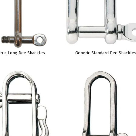
eric Long Dee Shackles
Generic Standard Dee Shackle