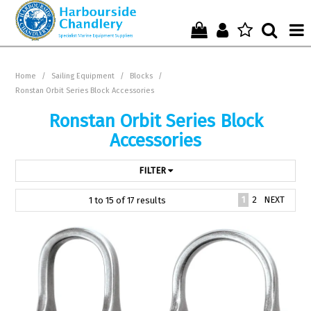
Home
Home
/
Sailing Equipment
/
Blocks
/
Ronstan Orbit Series Block Accessories
Who We Are !
Ronstan Orbit Series Block
Start Shopping Here !
Accessories
Get in Touch with Us !
FILTER
1
2
NEXT
1
to
15
of
17
results