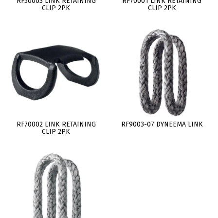
RF50003 LINK RETAINING
RF70001 LINK RETAINING
CLIP 2PK
CLIP 2PK
RF70002 LINK RETAINING
RF9003-07 DYNEEMA LINK
CLIP 2PK