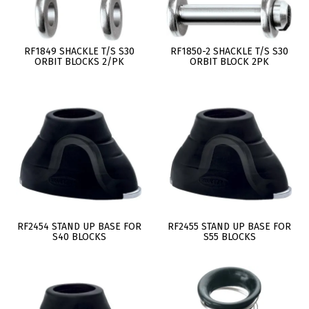
RF1849 SHACKLE T/S S30
RF1850-2 SHACKLE T/S S30
ORBIT BLOCKS 2/PK
ORBIT BLOCK 2PK
RF2454 STAND UP BASE FOR
RF2455 STAND UP BASE FOR
S40 BLOCKS
S55 BLOCKS