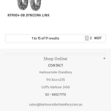
RF9004-08 DYNEEMA LINK
1
2
NEXT
1
to
15
of
17
results
Shop Online
CONTACT
Harbourside Chandlery
PO Box 4235
Coffs Harbour 2450
02 - 6652 7770
sales@harboursidechandlery.com.au