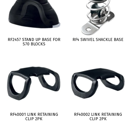
RF2457 STAND UP BASE FOR
RF4 SWIVEL SHACKLE BASE
S70 BLOCKS
RF40001 LINK RETAINING
RF40002 LINK RETAINING
CLIP 2PK
CLIP 2PK