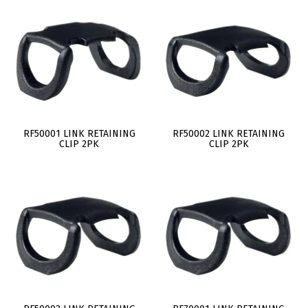
RF50001 LINK RETAINING
RF50002 LINK RETAINING
CLIP 2PK
CLIP 2PK