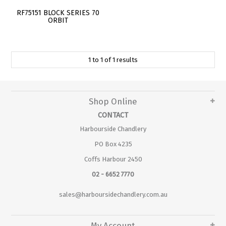
RF75151 BLOCK SERIES 70
ORBIT
1
to
1
of
1
results
Shop Online
CONTACT
Harbourside Chandlery
PO Box 4235
Coffs Harbour 2450
02 - 6652 7770
sales@harboursidechandlery.com.au
My Account