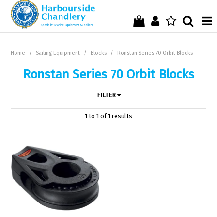
Home
Home
/
Sailing Equipment
/
Blocks
/
Ronstan Series 70 Orbit Blocks
Who We Are !
Ronstan Series 70 Orbit Blocks
Start Shopping Here !
FILTER
Get in Touch with Us !
1
to
1
of
1
results