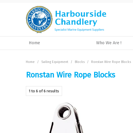
Home
Who We Are !
Home
/
Sailing Equipment
/
Blocks
/
Ronstan Wire Rope Blocks
Ronstan Wire Rope Blocks
1
to
6
of
6
results