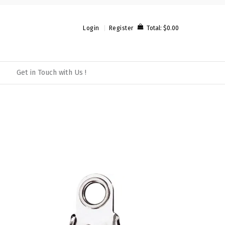
Total:
$0.00
Login
Register
Get in Touch with Us !