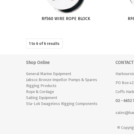
RF560 WIRE ROPE BLOCK
RF
1
to
6
of
6
results
Shop Online
CONTACT
General Marine Equipment
Harboursi
Jabsco Bronze Impellor Pumps & Spares
PO Box 42
Rigging Products
Rope & Cordage
Coffs Har
Sailing Equipment
02 - 6652 
Sta-Lok Swageless Rigging Components
sales@har
© Copyrig