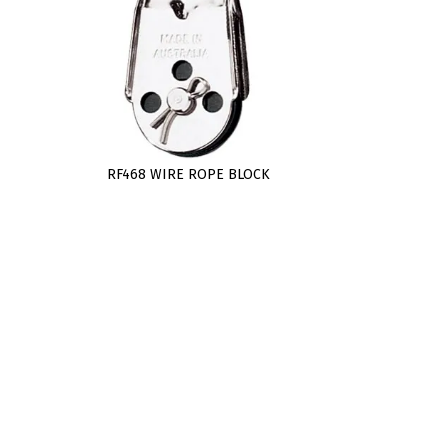
RF468 WIRE ROPE BLOCK