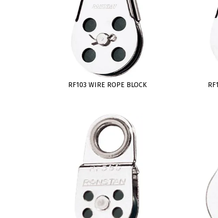
RF103 WIRE ROPE BLOCK
RF