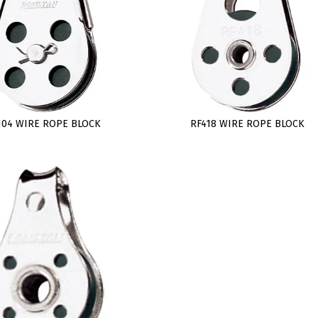
104 WIRE ROPE BLOCK
RF418 WIRE ROPE BLOCK