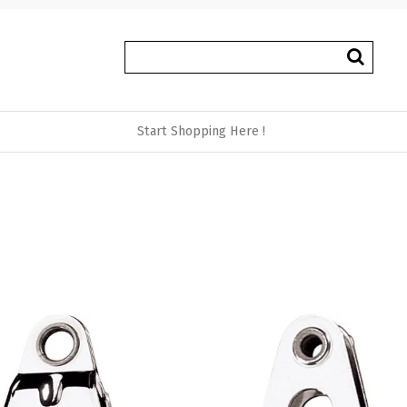
Start Shopping Here !