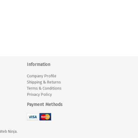
Information
Company Profile
Shipping & Returns
Terms & Conditions
Privacy Policy
Payment Methods
Web Ninja.