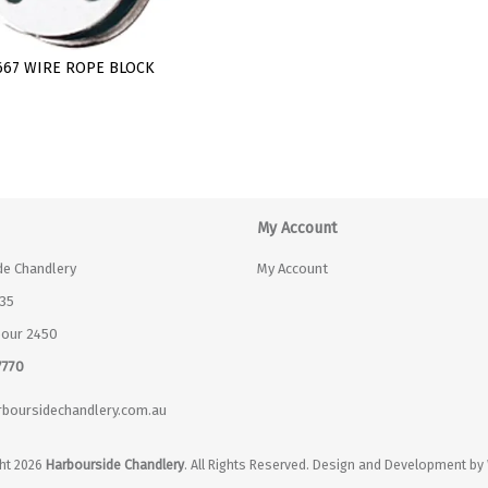
667 WIRE ROPE BLOCK
My Account
de Chandlery
My Account
35
bour 2450
7770
boursidechandlery.com.au
ht 2026
Harbourside Chandlery
. All Rights Reserved. Design and Development by