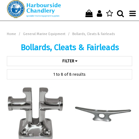
Home
Home
/
General Marine Equipment
/
Bollards, Cleats & Fairleads
Who We Are !
Bollards, Cleats & Fairleads
Start Shopping Here !
FILTER
Get in Touch with Us !
1
to
8
of
8
results