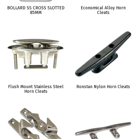
BOLLARD SS CROSS SLOTTED
Economical Alloy Horn
85MM
Cleats
Flush Mount Stainless Steel
Ronstan Nylon Horn Cleats
Horn Cleats