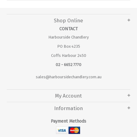
Shop Online
CONTACT
Harbourside Chandlery
PO Box 4235
Coffs Harbour 2450
02 - 6652 7770
sales@harboursidechandlery.com.au
My Account
Information
Payment Methods