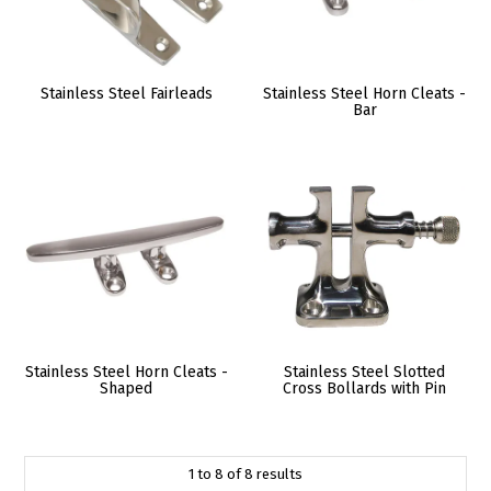
Stainless Steel Fairleads
Stainless Steel Horn Cleats -
Bar
Stainless Steel Horn Cleats -
Stainless Steel Slotted
Shaped
Cross Bollards with Pin
1
to
8
of
8
results