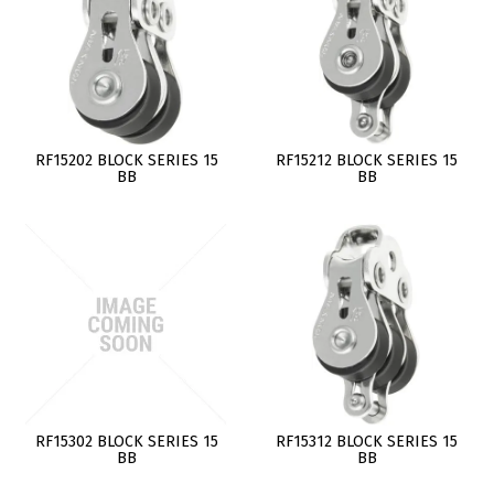
RF15202 BLOCK SERIES 15
RF15212 BLOCK SERIES 15
BB
BB
RF15302 BLOCK SERIES 15
RF15312 BLOCK SERIES 15
BB
BB