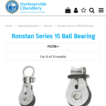
Home
Home
/
Sailing Equipment
/
Blocks
/
Ronstan Series 15 Ball Bearing
Who We Are !
Ronstan Series 15 Ball Bearing
Start Shopping Here !
FILTER
Get in Touch with Us !
1
to
13
of
13
results