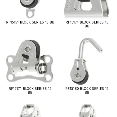
RF15151 BLOCK SERIES 15 BB
RF15171 BLOCK SERIES 15
BB
RF15174 BLOCK SERIES 15
RF15180 BLOCK SERIES 15
BB
BB