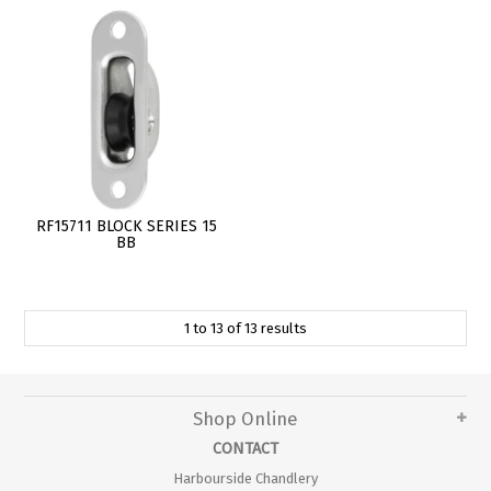
RF15711 BLOCK SERIES 15
BB
1
to
13
of
13
results
Shop Online
CONTACT
Harbourside Chandlery