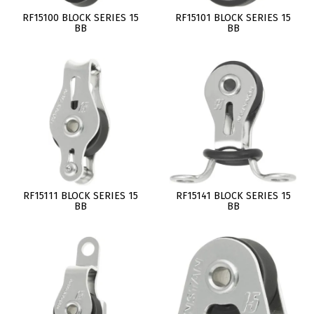
RF15100 BLOCK SERIES 15
RF15101 BLOCK SERIES 15
BB
BB
RF15111 BLOCK SERIES 15
RF15141 BLOCK SERIES 15
BB
BB