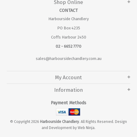
Shop Online
CONTACT
Harbourside Chandlery
PO Box 4235
Coffs Harbour 2450
02 - 6652 7770
sales@harboursidechandlery.com.au
My Account
Information
Payment Methods
© Copyright 2026
Harbourside Chandlery
. All Rights Reserved. Design
and Development by
Web Ninja.