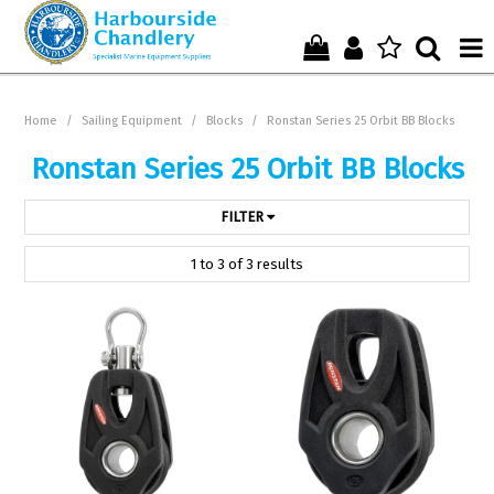
Home
Home
/
Sailing Equipment
/
Blocks
/
Ronstan Series 25 Orbit BB Blocks
Who We Are !
Ronstan Series 25 Orbit BB Blocks
Start Shopping Here !
FILTER
Get in Touch with Us !
1
to
3
of
3
results