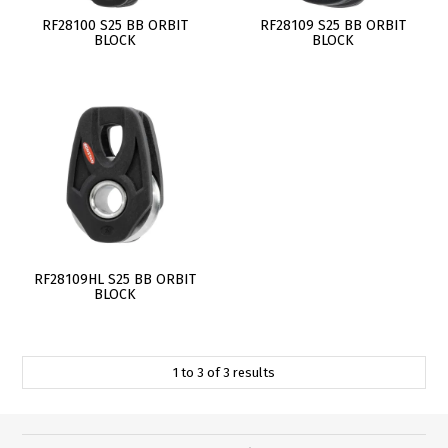
RF28100 S25 BB ORBIT
RF28109 S25 BB ORBIT
BLOCK
BLOCK
RF28109HL S25 BB ORBIT
BLOCK
1
to
3
of
3
results