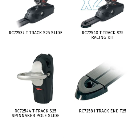
RC72537 T-TRACK S25 SLIDE
RC72540 T-TRACK S25
RACING KIT
RC72544 T-TRACK S25
RC72581 TRACK END T25
SPINNAKER POLE SLIDE