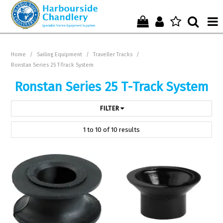
Home
Home
/
Sailing Equipment
/
Traveller Tracks
/
Ronstan Series 25 T-Track System
Who We Are !
Ronstan Series 25 T-Track System
Start Shopping Here !
FILTER
Get in Touch with Us !
1
to
10
of
10
results