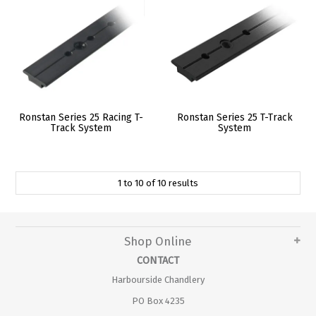
Ronstan Series 25 Racing T-
Ronstan Series 25 T-Track
Track System
System
1
to
10
of
10
results
Shop Online
CONTACT
Harbourside Chandlery
PO Box 4235