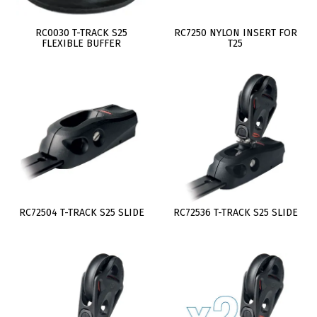
RC0030 T-TRACK S25
RC7250 NYLON INSERT FOR
FLEXIBLE BUFFER
T25
RC72504 T-TRACK S25 SLIDE
RC72536 T-TRACK S25 SLIDE