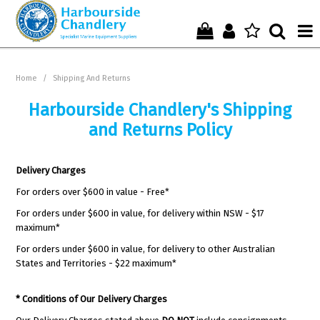
Home
Home
/
Shipping And Returns
Who We Are !
Harbourside Chandlery's Shipping
and Returns Policy
Start Shopping Here !
Get in Touch with Us !
Delivery Charges
For orders over $600 in value - Free*
For orders under $600 in value, for delivery within NSW - $17
maximum*
For orders under $600 in value, for delivery to other Australian
States and Territories - $22 maximum*
* Conditions of Our Delivery Charges