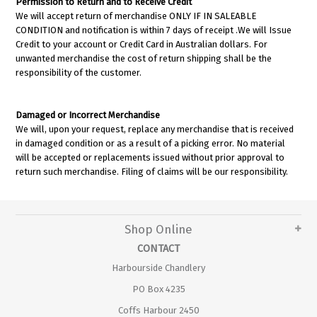
Permission to Return and to Receive Credit
We will accept return of merchandise ONLY IF IN SALEABLE
CONDITION and notification is within 7 days of receipt .We will Issue
Credit to your account or Credit Card in Australian dollars. For
unwanted merchandise the cost of return shipping shall be the
responsibility of the customer.
Damaged or Incorrect Merchandise
We will, upon your request, replace any merchandise that is received
in damaged condition or as a result of a picking error. No material
will be accepted or replacements issued without prior approval to
return such merchandise. Filing of claims will be our responsibility.
Shop Online
CONTACT
Harbourside Chandlery
PO Box 4235
Coffs Harbour 2450