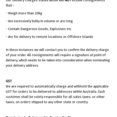
Our Delivery Charges stated above
DO NOT
include consignments
that -
- Weigh more than 20kg
- Are excessively bulky in volume or are long
- Contain Dangerous Goods, Explosives etc
- Are for delivery to remote locations or Offshore Islands
In these instances we will contact you to confirm the delivery charge
of your order. All consignments will require a signature at point of
delivery, which needs to be taken into consideration when nominating
your delivery address.
GST
We are required to automatically charge and withhold the applicable
GST for orders to be delivered to addresses within Australia. Each
customer shall be solely responsible for all sales taxes, or other
taxes, on orders shipped to any other state or country.