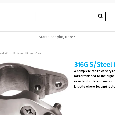
Start Shopping Here !
eel Mirror Polished Hinged Clamp
316G S/Steel 
A complete range of very ro
mirror finished to the high
resistant, offering years of
knuckle where feeding it al