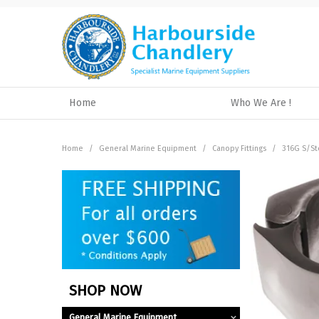
Home
Who We Are !
Home
/
General Marine Equipment
/
Canopy Fittings
/
316G S/St
SHOP NOW
General Marine Equipment