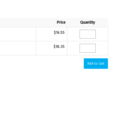
Price
Quantity
$16.55
$18.35