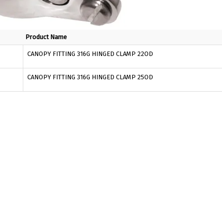
Product Name
CANOPY FITTING 316G HINGED CLAMP 22OD
CANOPY FITTING 316G HINGED CLAMP 25OD