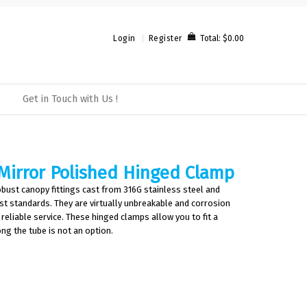
Total:
$0.00
Login
Register
Get in Touch with Us !
Mirror Polished Hinged Clamp
bust canopy fittings cast from 316G stainless steel and
est standards. They are virtually unbreakable and corrosion
 reliable service. These hinged clamps allow you to fit a
ong the tube is not an option.