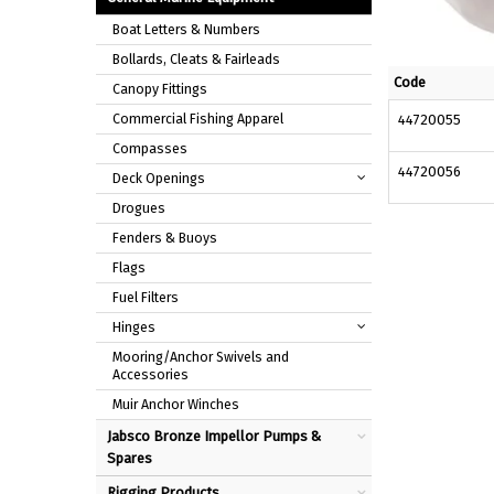
Boat Letters & Numbers
Bollards, Cleats & Fairleads
Code
Canopy Fittings
Commercial Fishing Apparel
44720055
Compasses
44720056
Deck Openings
Drogues
Fenders & Buoys
Flags
Fuel Filters
Hinges
Mooring/Anchor Swivels and
Accessories
Muir Anchor Winches
Jabsco Bronze Impellor Pumps &
Spares
Rigging Products