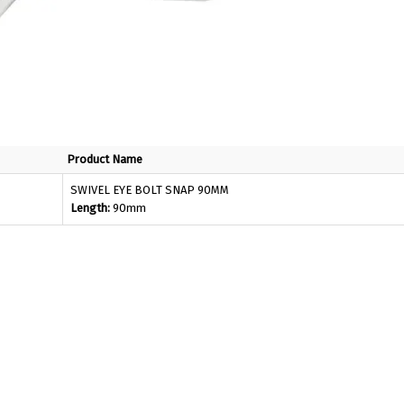
Product Name
SWIVEL EYE BOLT SNAP 90MM
Length:
90mm