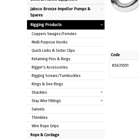
Jabsco Bronze Impellor Pumps &
Spares
Rigging Products
Coppers Swages/Ferrules
Multi Purpose Hooks
Quick Links & Sister Clips
Code
Retaining Pins & Rings
85631051
Rigger's Accessories
Rigging Screws/Turnbuckles
Rings & Dee Rings
Shackles
Stay Wire Fittings
Swivels
Thimbles
Wire Rope Grips
Rope & Cordage