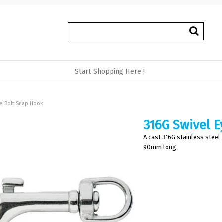
Start Shopping Here !
ye Bolt Snap Hook
316G Swivel E
A cast 316G stainless steel
90mm long.