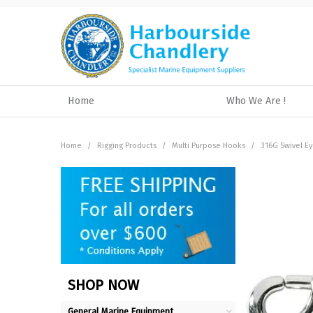
Home
Who We Are !
Home
/
Rigging Products
/
Multi Purpose Hooks
/
316G Swivel E
SHOP NOW
General Marine Equipment