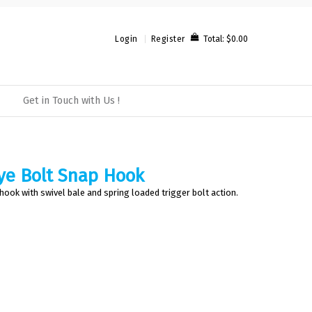
Total:
$0.00
Login
Register
Get in Touch with Us !
ye Bolt Snap Hook
 hook with swivel bale and spring loaded trigger bolt action.