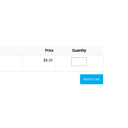
Price
Quantity
$8.25