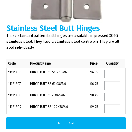
Stainless Steel Butt Hinges
These standard pattern butt hinges are available in pressed 304G
stainless steel. They have a stainless steel centre pin. They are all
sold individually.
Code
Product Name
Price
Quantity
11121206
HINGE BUTT SS 50 x 33MM
$6.85
11121207
HINGE BUTT SS 63x38MM
$6.95
11121208
HINGE BUTT SS 75X46MM
$8.45
11121209
HINGE BUTT SS 100X58MM
$9.95