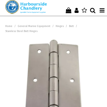
Home
Home
/
General Marine Equipment
/
Hinges
/
Butt
/
Stainless Steel Butt Hinges
Who We Are !
Start Shopping Here !
Get in Touch with Us !