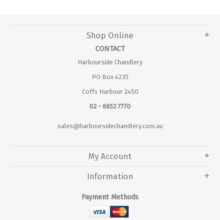
Shop Online
CONTACT
Harbourside Chandlery
PO Box 4235
Coffs Harbour 2450
02 - 6652 7770
sales@harboursidechandlery.com.au
My Account
Information
Payment Methods