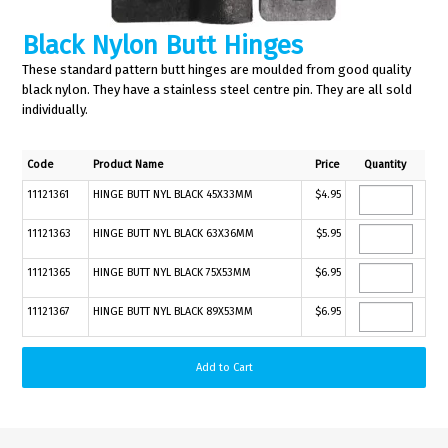
Black Nylon Butt Hinges
These standard pattern butt hinges are moulded from good quality
black nylon. They have a stainless steel centre pin. They are all sold
individually.
Code
Product Name
Price
Quantity
11121361
HINGE BUTT NYL BLACK 45X33MM
$4.95
11121363
HINGE BUTT NYL BLACK 63X36MM
$5.95
11121365
HINGE BUTT NYL BLACK 75X53MM
$6.95
11121367
HINGE BUTT NYL BLACK 89X53MM
$6.95