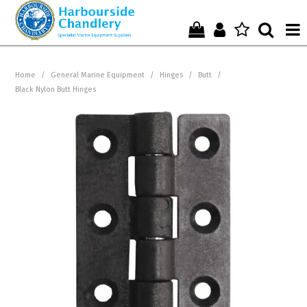
Home
Home
/
General Marine Equipment
/
Hinges
/
Butt
/
Black Nylon Butt Hinges
Who We Are !
Start Shopping Here !
Get in Touch with Us !