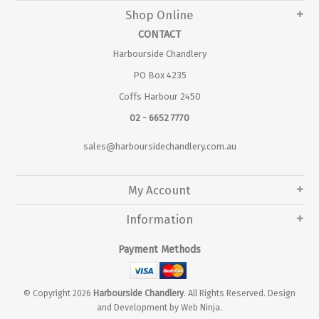
Shop Online
CONTACT
Harbourside Chandlery
PO Box 4235
Coffs Harbour 2450
02 - 6652 7770
sales@harboursidechandlery.com.au
My Account
Information
Payment Methods
© Copyright 2026
Harbourside Chandlery
. All Rights Reserved. Design
and Development by
Web Ninja.