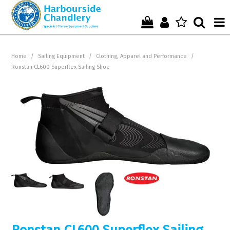
Home
Home
/
Sailing Equipment
/
Clothing, Apparel and Performance
/
Ronstan CL600 Superflex Sailing Shoe
Who We Are !
Start Shopping Here !
Get in Touch with Us !