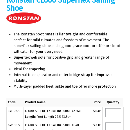
Ronstan CL600 Superflex Sailing
Shoe
The Ronstan boot range is lightweight and comfortable –
perfect for mild climates and freedom of movement. The
superflex sailing shoe, sailing boot, race boot or offshore boot
will cater for your every need.
Superflex web sole for positive grip and greater range of
movement
Ideal for trapezing
Internal toe separator and outer bridge strap for improved
stability
Multi-layer padded heel, ankle and toe offer more protection
Code
Product Name
Price
Quantity
14110371
CL600 SUPERFLEX SAILING SHOE XXSML
$51.85
Length:
Foot Length 22.5-23.5cm
14110372
CL600 SUPERFLEX SAILING SHOE XSML
$51.85