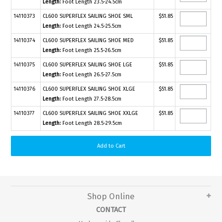
Length:
Foot Length 23.5-24.5cm
14110373
CL600 SUPERFLEX SAILING SHOE SML
$51.85
Length:
Foot Length 24.5-25.5cm
14110374
CL600 SUPERFLEX SAILING SHOE MED
$51.85
Length:
Foot Length 25.5-26.5cm
14110375
CL600 SUPERFLEX SAILING SHOE LGE
$51.85
Length:
Foot Length 26.5-27.5cm
14110376
CL600 SUPERFLEX SAILING SHOE XLGE
$51.85
Length:
Foot Length 27.5-28.5cm
14110377
CL600 SUPERFLEX SAILING SHOE XXLGE
$51.85
Length:
Foot Length 28.5-29.5cm
Shop Online
CONTACT