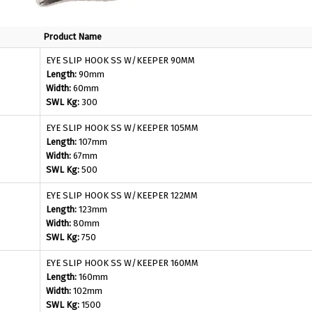
Product Name
EYE SLIP HOOK SS W/KEEPER 90MM
Length:
90mm
Width:
60mm
SWL Kg:
300
EYE SLIP HOOK SS W/KEEPER 105MM
Length:
107mm
Width:
67mm
SWL Kg:
500
EYE SLIP HOOK SS W/KEEPER 122MM
Length:
123mm
Width:
80mm
SWL Kg:
750
EYE SLIP HOOK SS W/KEEPER 160MM
Length:
160mm
Width:
102mm
SWL Kg:
1500