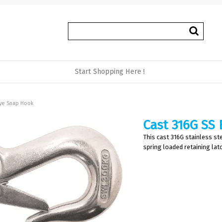
Start Shopping Here !
Eye Snap Hook
Cast 316G SS
This cast 316G stainless ste
spring loaded retaining latc