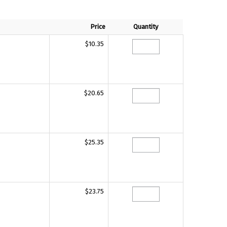
Price
Quantity
$10.35
$20.65
$25.35
$23.75