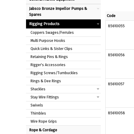
Jabsco Bronze Impellor Pumps &
Spares
Code
Rigging Products
85610055
Coppers Swages/Ferrules
Multi Purpose Hooks
Quick Links & Sister Clips
85610056
Retaining Pins & Rings
Rigger's Accessories
Rigging Screws/Turnbuckles
Rings & Dee Rings
85610057
Shackles
Stay Wire Fittings
Swivels
85610058
Thimbles
Wire Rope Grips
Rope & Cordage