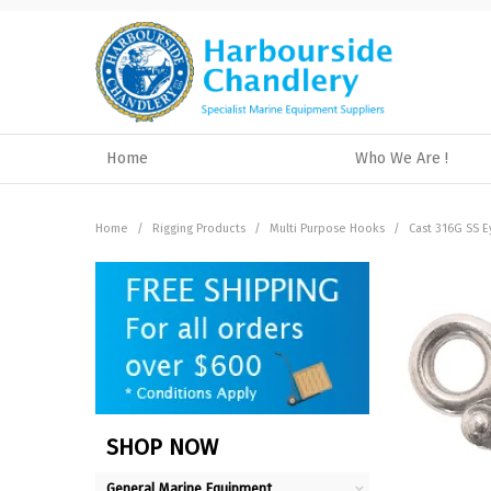
Home
Who We Are !
Home
/
Rigging Products
/
Multi Purpose Hooks
/
Cast 316G SS 
SHOP NOW
General Marine Equipment