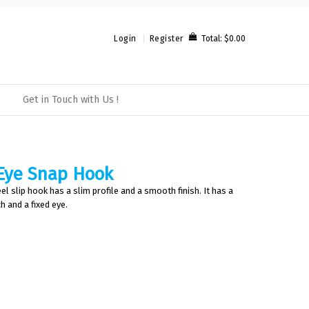
Total:
$0.00
Login
Register
Get in Touch with Us !
 Eye Snap Hook
el slip hook has a slim profile and a smooth finish. It has a
h and a fixed eye.