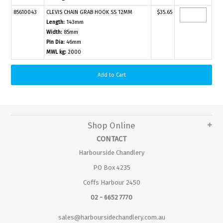
85610043
CLEVIS CHAIN GRAB HOOK SS 12MM
$35.65
Length:
143mm
Width:
85mm
Pin Dia:
46mm
MWL kg:
2000
Shop Online
CONTACT
Harbourside Chandlery
PO Box 4235
Coffs Harbour 2450
02 - 6652 7770
sales@harboursidechandlery.com.au