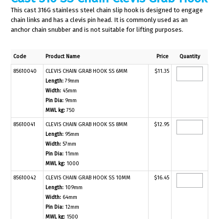
This cast 316G stainless steel chain slip hook is designed to engage
chain links and has a clevis pin head. It is commonly used as an
anchor chain snubber and is not suitable for lifting purposes.
Code
Product Name
Price
Quantity
85610040
CLEVIS CHAIN GRAB HOOK SS 6MM
$11.35
Length:
79mm
Width:
45mm
Pin Dia:
9mm
MWL kg:
750
85610041
CLEVIS CHAIN GRAB HOOK SS 8MM
$12.95
Length:
95mm
Width:
57mm
Pin Dia:
11mm
MWL kg:
1000
85610042
CLEVIS CHAIN GRAB HOOK SS 10MM
$16.45
Length:
109mm
Width:
64mm
Pin Dia:
12mm
MWL kg:
1500