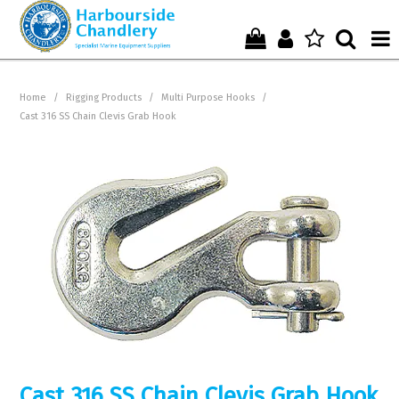
Home
Home
/
Rigging Products
/
Multi Purpose Hooks
/
Cast 316 SS Chain Clevis Grab Hook
Who We Are !
Start Shopping Here !
Get in Touch with Us !
Cast 316 SS Chain Clevis Grab Hook