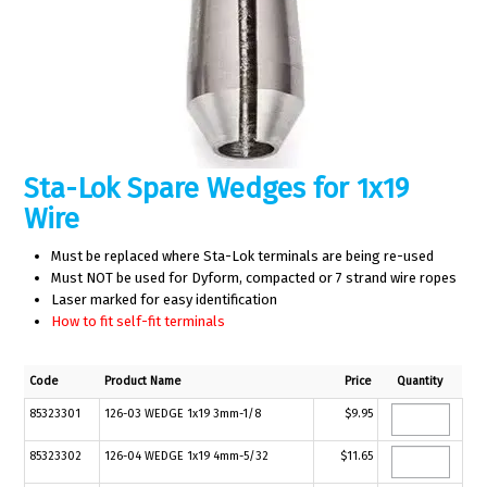
Sta-Lok Spare Wedges for 1x19
Wire
Must be replaced where Sta-Lok terminals are being re-used
Must NOT be used for Dyform, compacted or 7 strand wire ropes
Laser marked for easy identification
How to fit self-fit terminals
Code
Product Name
Price
Quantity
85323301
126-03 WEDGE 1x19 3mm-1/8
$9.95
85323302
126-04 WEDGE 1x19 4mm-5/32
$11.65