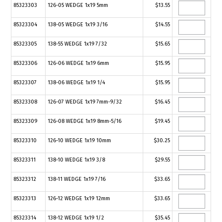
85323303
126-05 WEDGE 1x19 5mm
$13.55
85323304
138-05 WEDGE 1x19 3/16
$14.55
85323305
138-55 WEDGE 1x19 7/32
$15.65
85323306
126-06 WEDGE 1x19 6mm
$15.95
85323307
138-06 WEDGE 1x19 1/4
$15.95
85323308
126-07 WEDGE 1x19 7mm-9/32
$16.45
85323309
126-08 WEDGE 1x19 8mm-5/16
$19.45
85323310
126-10 WEDGE 1x19 10mm
$30.25
85323311
138-10 WEDGE 1x19 3/8
$29.55
85323312
138-11 WEDGE 1x19 7/16
$33.65
85323313
126-12 WEDGE 1x19 12mm
$33.65
85323314
138-12 WEDGE 1x19 1/2
$35.45