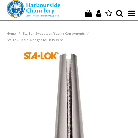
Home
Home
/
Sta-Lok Swageless Rigging Components
/
Sta-Lok Spare Wedges for 1x19 Wire
Who We Are !
Start Shopping Here !
Get in Touch with Us !