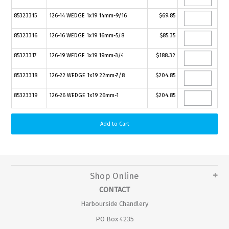
85323315
126-14 WEDGE 1x19 14mm-9/16
$69.85
85323316
126-16 WEDGE 1x19 16mm-5/8
$85.35
85323317
126-19 WEDGE 1x19 19mm-3/4
$188.32
85323318
126-22 WEDGE 1x19 22mm-7/8
$204.85
85323319
126-26 WEDGE 1x19 26mm-1
$204.85
Shop Online
CONTACT
Harbourside Chandlery
PO Box 4235