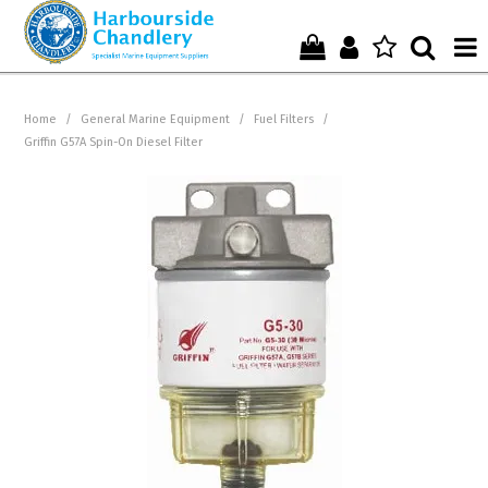
Home
Home
/
General Marine Equipment
/
Fuel Filters
/
Griffin G57A Spin-On Diesel Filter
Who We Are !
Start Shopping Here !
Get in Touch with Us !