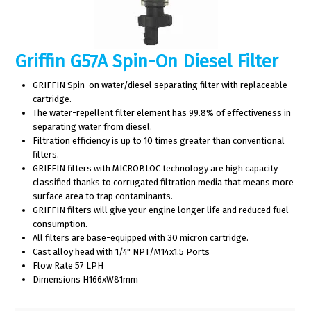
Griffin G57A Spin-On Diesel Filter
GRIFFIN Spin-on water/diesel separating filter with replaceable
cartridge.
The water-repellent filter element has 99.8% of effectiveness in
separating water from diesel.
Filtration efficiency is up to 10 times greater than conventional
filters.
GRIFFIN filters with MICROBLOC technology are high capacity
classified thanks to corrugated filtration media that means more
surface area to trap contaminants.
GRIFFIN filters will give your engine longer life and reduced fuel
consumption.
All filters are base-equipped with 30 micron cartridge.
Cast alloy head with 1/4" NPT/M14x1.5 Ports
Flow Rate 57 LPH
Dimensions H166xW81mm