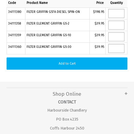
Code
Product Name
Price
Quantity
34111380
FILTER GRIFFIN G57A DIESEL SPIN-ON
$198.95
34111358
FILTER ELEMENT GRIFFIN G5-2
$39.95
34111359
FILTER ELEMENT GRIFFIN G5-10
$39.95
34111360
FILTER ELEMENT GRIFFIN G5-30
$39.95
Shop Online
CONTACT
Harbourside Chandlery
PO Box 4235
Coffs Harbour 2450