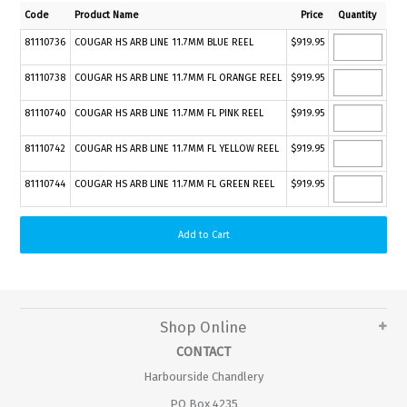
Code
Product Name
Price
Quantity
81110736
COUGAR HS ARB LINE 11.7MM BLUE REEL
$919.95
81110738
COUGAR HS ARB LINE 11.7MM FL ORANGE REEL
$919.95
81110740
COUGAR HS ARB LINE 11.7MM FL PINK REEL
$919.95
81110742
COUGAR HS ARB LINE 11.7MM FL YELLOW REEL
$919.95
81110744
COUGAR HS ARB LINE 11.7MM FL GREEN REEL
$919.95
Shop Online
CONTACT
Harbourside Chandlery
PO Box 4235