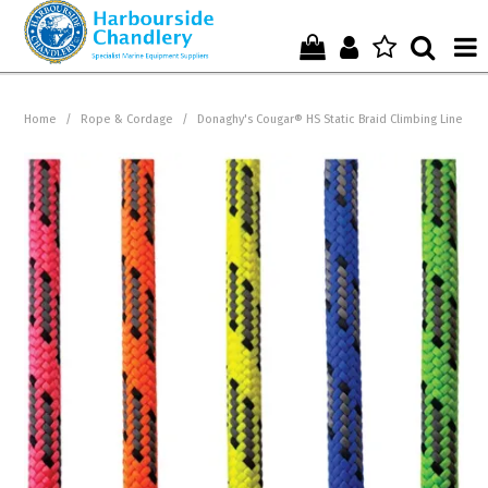
Home
Home
/
Rope & Cordage
/
Donaghy's Cougar® HS Static Braid Climbing Line
Who We Are !
Start Shopping Here !
Get in Touch with Us !