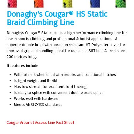
Donaghy's Cougar® HS Static
Braid Climbing Line
Donaghys Cougar® Static Line is a high performance climbing line for
use in sports climbing and professional Arborist applications. A
superior double braid with abrasion resistant HT Polyester cover for
improved grip and handling. Ideal for use as an SRT line. All reels are
200 metres long.
It features include
Will not milk when used with prusiks and traditional hitches
Is light weight and flexible
Has low stretch for excellent foot locking
Is easy to splice with convenient double braid splice
Works well with hardware
Meets ANSI Z-133 standards
Cougar Arborist Access Line Fact Sheet