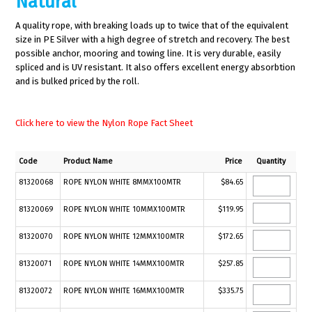
Natural
A quality rope, with breaking loads up to twice that of the equivalent
size in PE Silver with a high degree of stretch and recovery. The best
possible anchor, mooring and towing line. It is very durable, easily
spliced and is UV resistant. It also offers excellent energy absorbtion
and is bulked priced by the roll.
Click here to view the Nylon Rope Fact Sheet
Code
Product Name
Price
Quantity
81320068
ROPE NYLON WHITE 8MMX100MTR
$84.65
81320069
ROPE NYLON WHITE 10MMX100MTR
$119.95
81320070
ROPE NYLON WHITE 12MMX100MTR
$172.65
81320071
ROPE NYLON WHITE 14MMX100MTR
$257.85
81320072
ROPE NYLON WHITE 16MMX100MTR
$335.75