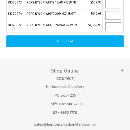
81320073
ROPE NYLON WHITE 18MMX125MTR
$509.95
81320074
ROPE NYLON WHITE 20MMX125MTR
$549.95
81320077
ROPE NYLON WHITE 24MMX250MTR
$1,369.95
Shop Online
CONTACT
Harbourside Chandlery
PO Box 4235
Coffs Harbour 2450
02 - 6652 7770
sales@harboursidechandlery.com.au