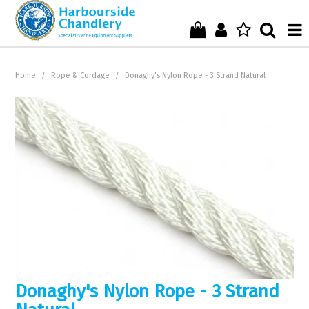
Home
Home
/
Rope & Cordage
/
Donaghy's Nylon Rope - 3 Strand Natural
Who We Are !
Start Shopping Here !
Get in Touch with Us !
Donaghy's Nylon Rope - 3 Strand