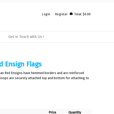
Total:
$0.00
Login
Register
Get in Touch with Us !
d Ensign Flags
lian Red Ensigns have hemmed borders and are reinforced
 loops are securely attached top and bottom for attaching to
Price
Quantity