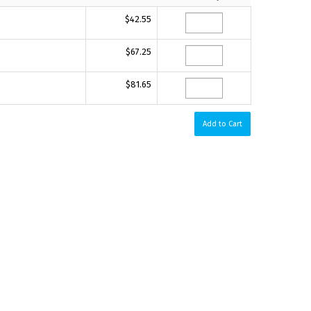
$42.55
$67.25
$81.65