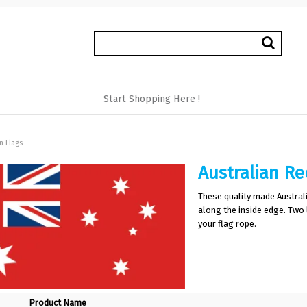
Start Shopping Here !
n Flags
Australian Re
These quality made Austra
along the inside edge. Two
your flag rope.
Product Name