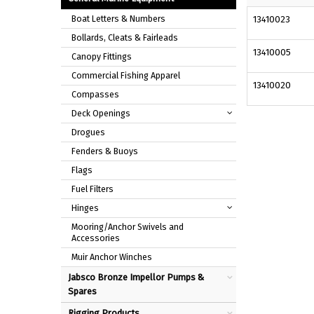
Boat Letters & Numbers
13410023
Bollards, Cleats & Fairleads
13410005
Canopy Fittings
Commercial Fishing Apparel
13410020
Compasses
Deck Openings
Drogues
Fenders & Buoys
Flags
Fuel Filters
Hinges
Mooring/Anchor Swivels and
Accessories
Muir Anchor Winches
Jabsco Bronze Impellor Pumps &
Spares
Rigging Products