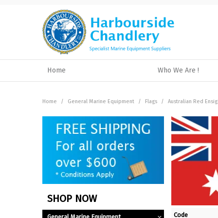
Home
Who We Are !
Home
/
General Marine Equipment
/
Flags
/
Australian Red Ensig
SHOP NOW
Code
General Marine Equipment