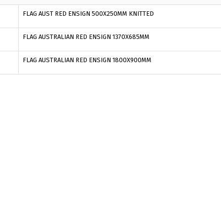
FLAG AUST RED ENSIGN 500X250MM KNITTED
FLAG AUSTRALIAN RED ENSIGN 1370X685MM
FLAG AUSTRALIAN RED ENSIGN 1800X900MM