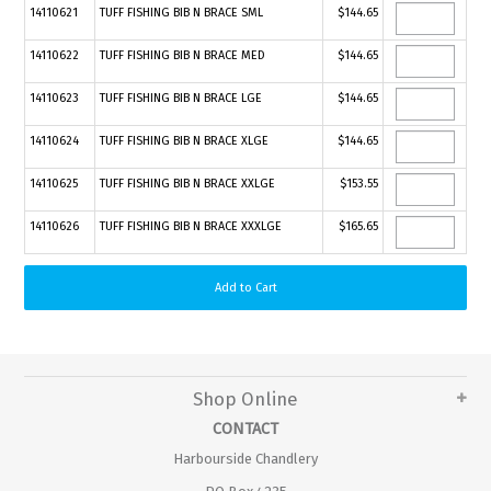
14110621
TUFF FISHING BIB N BRACE SML
$144.65
14110622
TUFF FISHING BIB N BRACE MED
$144.65
14110623
TUFF FISHING BIB N BRACE LGE
$144.65
14110624
TUFF FISHING BIB N BRACE XLGE
$144.65
14110625
TUFF FISHING BIB N BRACE XXLGE
$153.55
14110626
TUFF FISHING BIB N BRACE XXXLGE
$165.65
Shop Online
CONTACT
Harbourside Chandlery