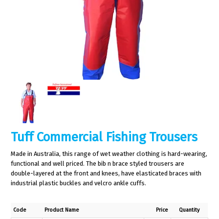
Tuff Commercial Fishing Trousers
Made in Australia, this range of wet weather clothing is hard-wearing,
functional and well priced. The bib n brace styled trousers are
double-layered at the front and knees, have elasticated braces with
industrial plastic buckles and velcro ankle cuffs.
Code
Product Name
Price
Quantity