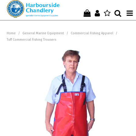
Home
Home
/
General Marine Equipment
/
Commercial Fishing Apparel
/
Tuff Commercial Fishing Trousers
Who We Are !
Start Shopping Here !
Get in Touch with Us !