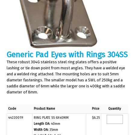
Generic Pad Eyes with Rings 304SS
These robust 304G stainless steel ring plates offers a positive
lashing or tie down point from most angles. They have a welded eye
and a welded ring attached. The mounting holes are to suit 5mm
diameter fastenings. The smaller model has a SWL of 250kg and a
saddle diameter of 6mm while the larger one is 400kg with a saddle
diameter of 8mm.
Code
Product Name
Price
Quantity
44220019
RING PLATE SS 6X40MM
$6.25
Length OA:
40mm
Width OA:
35mm