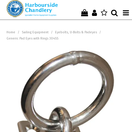
Home
Home
/
Sailing Equipment
/
Eyebolts, U-Bolts & Padeyes
/
Generic Pad Eyes with Rings 304SS
Who We Are !
Start Shopping Here !
Get in Touch with Us !