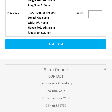
Height Folded:
26mm
Ring Size:
5x40mm
44220020
RING PLATE SS 8X50MM
$9.75
Length OA:
50mm
Width OA:
40mm
Height Folded:
33mm
Ring Size:
5x50mm
Shop Online
CONTACT
Harbourside Chandlery
PO Box 4235
Coffs Harbour 2450
02 - 6652 7770