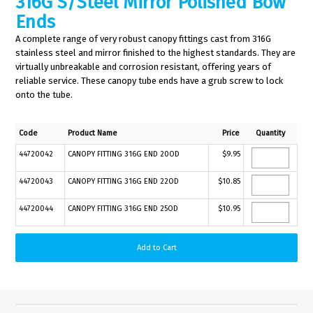
316G S/Steel Mirror Polished Bow
Ends
A complete range of very robust canopy fittings cast from 316G
stainless steel and mirror finished to the highest standards. They are
virtually unbreakable and corrosion resistant, offering years of
reliable service. These canopy tube ends have a grub screw to lock
onto the tube.
Code
Product Name
Price
Quantity
44720042
CANOPY FITTING 316G END 20OD
$9.95
44720043
CANOPY FITTING 316G END 22OD
$10.85
44720044
CANOPY FITTING 316G END 25OD
$10.95