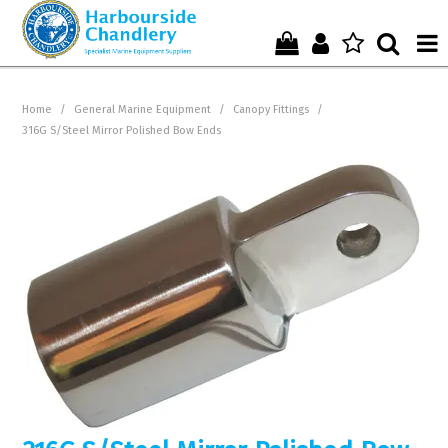
Home
Home
/
General Marine Equipment
/
Canopy Fittings
/
316G S/Steel Mirror Polished Bow Ends
Who We Are !
Start Shopping Here !
Get in Touch with Us !