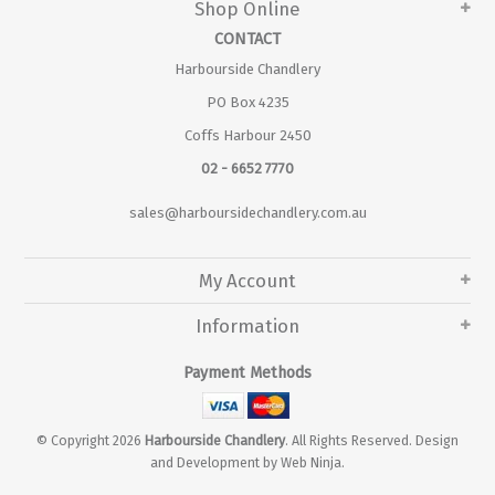
Shop Online
CONTACT
Harbourside Chandlery
PO Box 4235
Coffs Harbour 2450
02 - 6652 7770
sales@harboursidechandlery.com.au
My Account
Information
Payment Methods
© Copyright 2026
Harbourside Chandlery
. All Rights Reserved. Design
and Development by
Web Ninja.