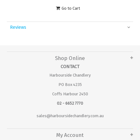
Go to Cart
Reviews
Shop Online
CONTACT
Harbourside Chandlery
PO Box 4235
Coffs Harbour 2450
02 - 6652 7770
sales@harboursidechandlery.com.au
My Account