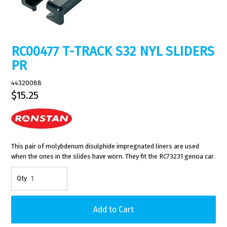
RC00477 T-TRACK S32 NYL SLIDERS
PR
44320088
$15.25
This pair of molybdenum disulphide impregnated liners are used
when the ones in the slides have worn. They fit the RC73231 genoa car.