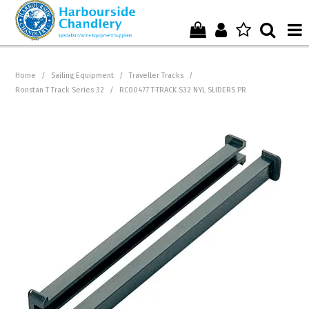
Home
Home
/
Sailing Equipment
/
Traveller Tracks
/
Ronstan T Track Series 32
/
RC00477 T-TRACK S32 NYL SLIDERS PR
Who We Are !
Start Shopping Here !
Get in Touch with Us !