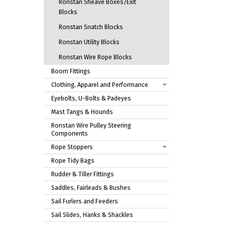
Ronstan Sheave Boxes/Exit
Blocks
Ronstan Snatch Blocks
Ronstan Utility Blocks
Ronstan Wire Rope Blocks
Boom Fittings
Clothing, Apparel and Performance
Eyebolts, U-Bolts & Padeyes
Mast Tangs & Hounds
Ronstan Wire Pulley Steering
Components
Rope Stoppers
Rope Tidy Bags
Rudder & Tiller Fittings
Saddles, Fairleads & Bushes
Sail Furlers and Feeders
Sail Slides, Hanks & Shackles