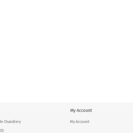
My Account
de Chandlery
My Account
35