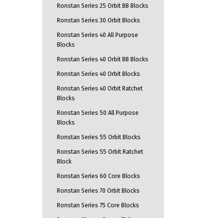
Ronstan Series 25 Orbit BB Blocks
Ronstan Series 30 Orbit Blocks
Ronstan Series 40 All Purpose
Blocks
Ronstan Series 40 Orbit BB Blocks
Ronstan Series 40 Orbit Blocks
Ronstan Series 40 Orbit Ratchet
Blocks
Ronstan Series 50 All Purpose
Blocks
Ronstan Series 55 Orbit Blocks
Ronstan Series 55 Orbit Ratchet
Block
Ronstan Series 60 Core Blocks
Ronstan Series 70 Orbit Blocks
Ronstan Series 75 Core Blocks