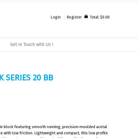
Total:
$0.00
Login
Register
Get in Touch with Us !
K SERIES 20 BB
ade block featuring smooth running, precision moulded acetal
 with low friction. Lightweight and compact, this low profile