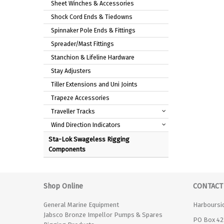
Sheet Winches & Accessories
Shock Cord Ends & Tiedowns
Spinnaker Pole Ends & Fittings
Spreader/Mast Fittings
Stanchion & Lifeline Hardware
Stay Adjusters
Tiller Extensions and Uni Joints
Trapeze Accessories
Traveller Tracks
Wind Direction Indicators
Sta-Lok Swageless Rigging
Components
Shop Online
CONTACT
General Marine Equipment
Harboursi
Jabsco Bronze Impellor Pumps & Spares
PO Box 42