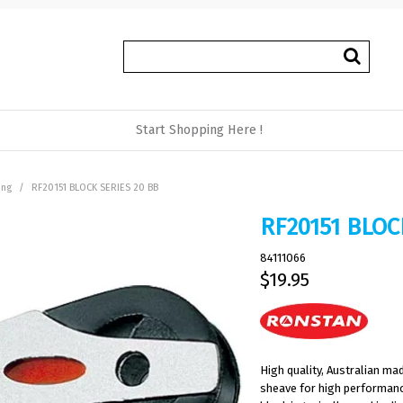
Start Shopping Here !
ing
/
RF20151 BLOCK SERIES 20 BB
RF20151 BLOC
84111066
$19.95
High quality, Australian m
sheave for high performance