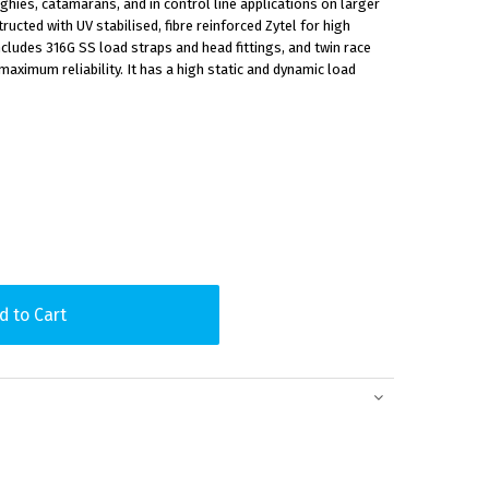
inghies, catamarans, and in control line applications on larger
ucted with UV stabilised, fibre reinforced Zytel for high
ncludes 316G SS load straps and head fittings, and twin race
maximum reliability. It has a high static and dynamic load