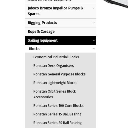
Jabsco Bronze Impellor Pumps &
Spares
Rigging Products
Rope & Cordage
Sailing Equipment
Blocks
Economical Industrial Blocks
Ronstan Deck Organisers
Ronstan General Purpose Blocks
Ronstan Lightweight Blocks
Ronstan Orbit Series Block
Accessories
Ronstan Series 100 Core Blocks
Ronstan Series 15 Ball Bearing
Ronstan Series 20 Ball Bearing