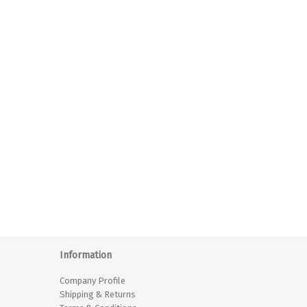
Information
Company Profile
Shipping & Returns