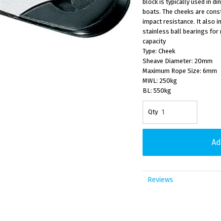
block is typically used in d
boats. The cheeks are constr
impact resistance. It also i
stainless ball bearings for 
capacity
Type: Cheek
Sheave Diameter: 20mm
Maximum Rope Size: 6mm
MWL: 250kg
BL: 550kg
Reviews