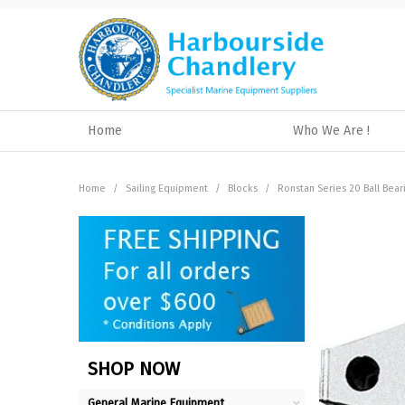
Home
Who We Are !
Home
/
Sailing Equipment
/
Blocks
/
Ronstan Series 20 Ball Bear
SHOP NOW
General Marine Equipment