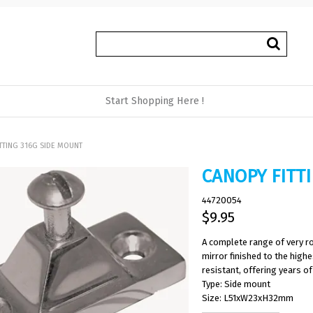
Start Shopping Here !
TTING 316G SIDE MOUNT
CANOPY FITT
44720054
$9.95
A complete range of very ro
mirror finished to the high
resistant, offering years of 
Type: Side mount
Size: L51xW23xH32mm