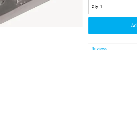
Reviews