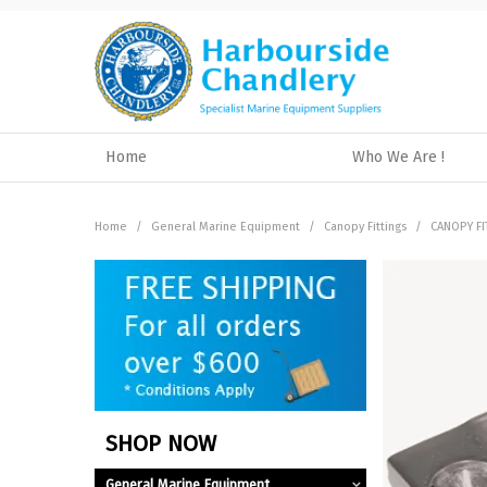
Home
Who We Are !
Home
/
General Marine Equipment
/
Canopy Fittings
/
CANOPY FI
SHOP NOW
General Marine Equipment