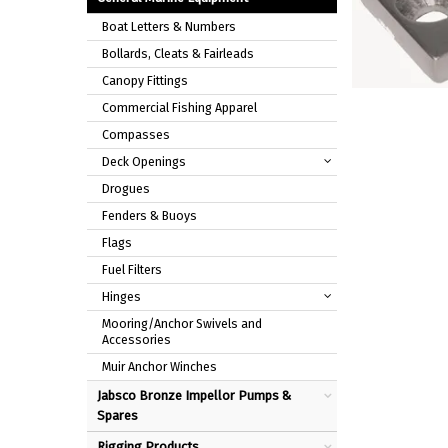
Boat Letters & Numbers
Bollards, Cleats & Fairleads
Canopy Fittings
Commercial Fishing Apparel
Compasses
Deck Openings
Drogues
Fenders & Buoys
Flags
Fuel Filters
Hinges
Mooring/Anchor Swivels and
Accessories
Muir Anchor Winches
Jabsco Bronze Impellor Pumps &
Spares
Rigging Products