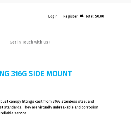
Total:
$0.00
Login
Register
Get in Touch with Us !
ING 316G SIDE MOUNT
bust canopy fittings cast from 316G stainless steel and
est standards. They are virtually unbreakable and corrosion
reliable service.