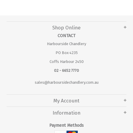
Shop Online
CONTACT
Harbourside Chandlery
PO Box 4235
Coffs Harbour 2450
02 - 6652 7770
sales@harboursidechandlery.com.au
My Account
Information
Payment Methods