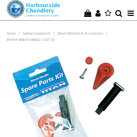
Home
Home
/
Sailing Equipment
/
Sheet Winches & Accessories
/
RF4109 WINCH HANDLE S/KIT QT
Who We Are !
Start Shopping Here !
Get in Touch with Us !