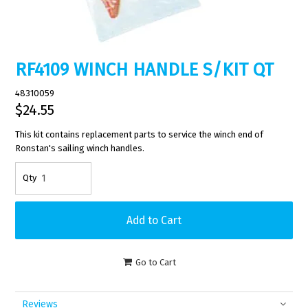
RF4109 WINCH HANDLE S/KIT QT
48310059
$24.55
This kit contains replacement parts to service the winch end of
Ronstan's sailing winch handles.
Go to Cart
Reviews