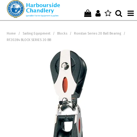
Home
Home
/
Sailing Equipment
/
Blocks
/
Ronstan Series 20 Ball Bearing
/
RF20284 BLOCK SERIES 20 BB
Who We Are !
Start Shopping Here !
Get in Touch with Us !