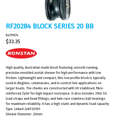
RF20284 BLOCK SERIES 20 BB
84111074
$33.35
High quality, Australian made block featuring smooth running,
precision moulded acetal sheave for high performance with low
friction. Lightweight and compact, this low profile block is typically
used in dinghies, catamarans, and in control line applications on
larger boats. The cheeks are constructed with UV stabilised, fibre
reinforced Zytel for high impact resistance. It also includes 316G SS
load straps and head fittings, and twin race stainless ball bearings
for maximum reliability. It has a high static and dynamic load capacity
Type: Linked 2xRF20101
Sheave Diameter: 20mm