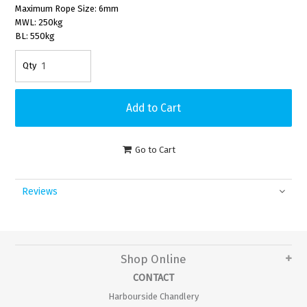
Maximum Rope Size: 6mm
MWL: 250kg
BL: 550kg
Go to Cart
Reviews
Shop Online
CONTACT
Harbourside Chandlery