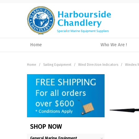
Home
Who We Are !
Home
/
Sailing Equipment
/
Wind Direction Indicators
/
Windex W
SHOP NOW
General Marine Equipment