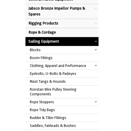
Jabsco Bronze Impellor Pumps &
Spares
Rigging Products
Rope & Cordage
Sailing Equipment
Blocks
Boom Fittings
Clothing, Apparel and Performance
Eyebolts, U-Bolts & Padeyes
Mast Tangs & Hounds
Ronstan Wire Pulley Steering
Components
Rope Stoppers
Rope Tidy Bags
Rudder & Tiller Fittings
Saddles, Fairleads & Bushes