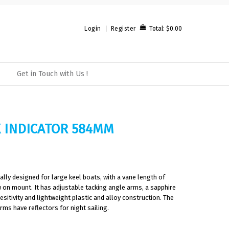
Total:
$0.00
Login
Register
Get in Touch with Us !
 INDICATOR 584MM
ally designed for large keel boats, with a vane length of
on mount. It has adjustable tacking angle arms, a sapphire
sitivity and lightweight plastic and alloy construction. The
rms have reflectors for night sailing.