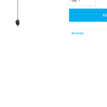
Reviews