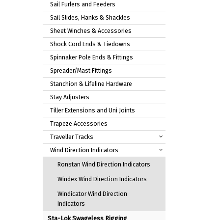
Sail Furlers and Feeders
Sail Slides, Hanks & Shackles
Sheet Winches & Accessories
Shock Cord Ends & Tiedowns
Spinnaker Pole Ends & Fittings
Spreader/Mast Fittings
Stanchion & Lifeline Hardware
Stay Adjusters
Tiller Extensions and Uni Joints
Trapeze Accessories
Traveller Tracks
Wind Direction Indicators
Ronstan Wind Direction Indicators
Windex Wind Direction Indicators
Windicator Wind Direction
Indicators
Sta-Lok Swageless Rigging