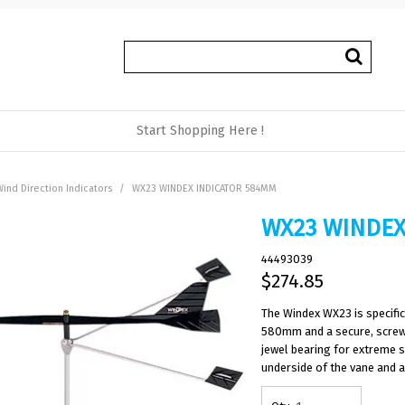
Start Shopping Here !
ind Direction Indicators
/
WX23 WINDEX INDICATOR 584MM
WX23 WINDEX
44493039
$274.85
The Windex WX23 is specific
580mm and a secure, screw 
jewel bearing for extreme se
underside of the vane and a