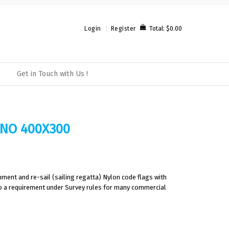
Total:
$0.00
Login
Register
Get in Touch with Us !
 NO 400X300
ment and re-sail (sailing regatta) Nylon code flags with
also a requirement under Survey rules for many commercial