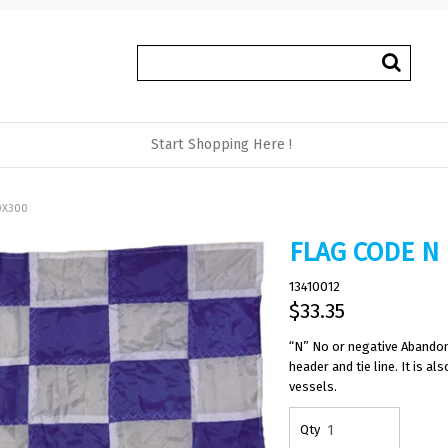
Start Shopping Here !
0X300
FLAG CODE N
13410012
$33.35
“N” No or negative Abandon
header and tie line. It is 
vessels.