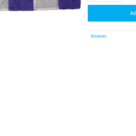
Reviews