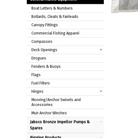
Boat Letters & Numbers
Bollards, Cleats & Fairleads
Canopy Fittings
Commercial Fishing Apparel
Compasses
Deck Openings
Drogues
Fenders & Buoys
Flags
Fuel Filters
Hinges
Mooring/Anchor Swivels and
Accessories
Muir Anchor Winches
Jabsco Bronze Impellor Pumps &
Spares
Rigging Products