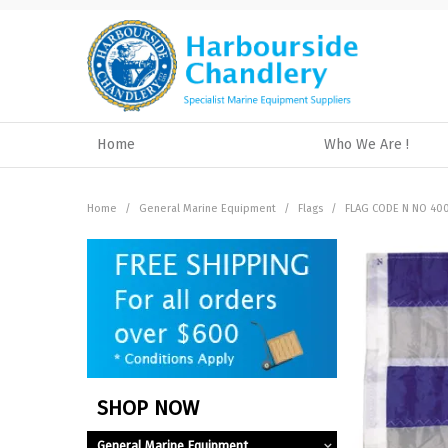
Home
Who We Are !
Home
/
General Marine Equipment
/
Flags
/
FLAG CODE N NO 40
SHOP NOW
General Marine Equipment