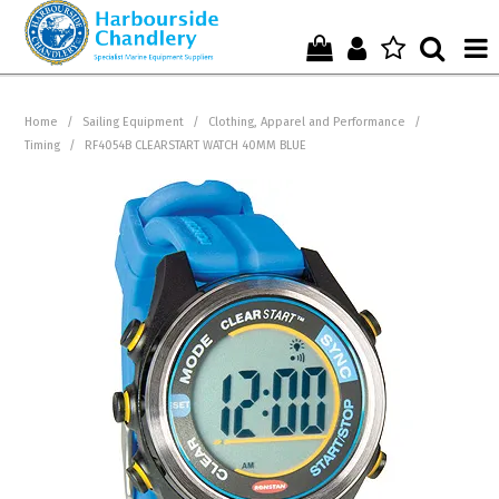
Home
Home
/
Sailing Equipment
/
Clothing, Apparel and Performance
/
Timing
/
RF4054B CLEARSTART WATCH 40MM BLUE
Who We Are !
Start Shopping Here !
Get in Touch with Us !