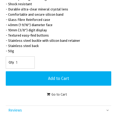
- Shock resistant
- Durable ultra-clear mineral crystal lens
- Comfortable and secure silicon band
- Glass Fibre Reinforced case
- 40mm (1 9/16") diameter face
- 10mm (3/8") digit display
- Textured easy-find buttons
- Stainless steel buckle with silicon band retainer
- Stainless steel back
- 50g
Go to Cart
Reviews