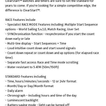
ClearStart™ watches and timers are sure to set the standard for
years to come. If you're looking for a simple competitive edge, the
difference is ClearStart™.
RACE Features include
- Specialist RACE MODE Features including: Multiple Start Sequence
options - World Sailing 5,4,1,0, Match Racing, User Set
- SYNChronisation function - resynchronise if you start the count
down early or late
- Multi-line display - Start Sequences + Time
- Loud intuitive count down and start sound signals
- Count down repeat or count down and up options (for elapsed race
time).
- Separate fast access Race and Time mode scrolling
- Water resistant to 5 ATM (50m/150ft)
STANDARD Features including
- Time, hours/minutes/seconds - 12 or 24hr format
- Month/Day or Day/Month format
- Daily alarm
- Chronograph - Including hours and time of the day
- Luminescent backlight
- Battery saving mode - light can be turned off