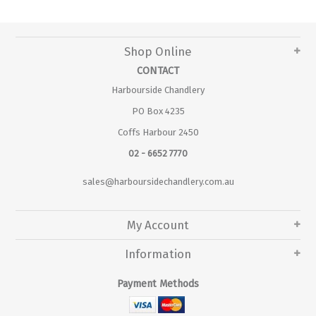
Shop Online
CONTACT
Harbourside Chandlery
PO Box 4235
Coffs Harbour 2450
02 - 6652 7770
sales@harboursidechandlery.com.au
My Account
Information
Payment Methods