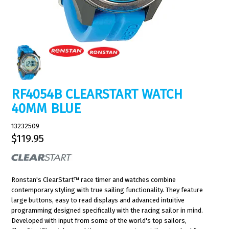
RF4054B CLEARSTART WATCH
40MM BLUE
13232509
$119.95
Ronstan's ClearStart™ race timer and watches combine
contemporary styling with true sailing functionality. They feature
large buttons, easy to read displays and advanced intuitive
programming designed specifically with the racing sailor in mind.
Developed with input from some of the world's top sailors,