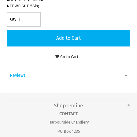
NET WEIGHT: 58kg
Go to Cart
Reviews
Shop Online
CONTACT
Harbourside Chandlery
PO Box 4235