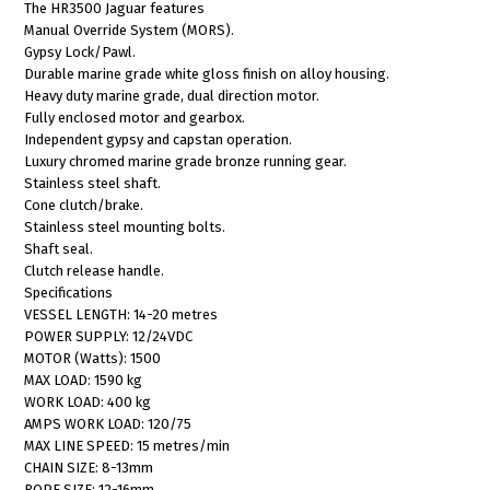
The HR3500 Jaguar features
Manual Override System (MORS).
Gypsy Lock/Pawl.
Durable marine grade white gloss finish on alloy housing.
Heavy duty marine grade, dual direction motor.
Fully enclosed motor and gearbox.
Independent gypsy and capstan operation.
Luxury chromed marine grade bronze running gear.
Stainless steel shaft.
Cone clutch/brake.
Stainless steel mounting bolts.
Shaft seal.
Clutch release handle.
Specifications
VESSEL LENGTH: 14-20 metres
POWER SUPPLY: 12/24VDC
MOTOR (Watts): 1500
MAX LOAD: 1590 kg
WORK LOAD: 400 kg
AMPS WORK LOAD: 120/75
MAX LINE SPEED: 15 metres/min
CHAIN SIZE: 8-13mm
ROPE SIZE: 12-16mm