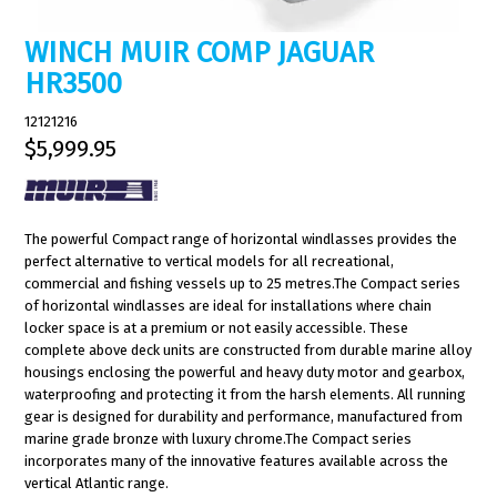
WINCH MUIR COMP JAGUAR
HR3500
12121216
$5,999.95
The powerful Compact range of horizontal windlasses provides the
perfect alternative to vertical models for all recreational,
commercial and fishing vessels up to 25 metres.The Compact series
of horizontal windlasses are ideal for installations where chain
locker space is at a premium or not easily accessible. These
complete above deck units are constructed from durable marine alloy
housings enclosing the powerful and heavy duty motor and gearbox,
waterproofing and protecting it from the harsh elements. All running
gear is designed for durability and performance, manufactured from
marine grade bronze with luxury chrome.The Compact series
incorporates many of the innovative features available across the
vertical Atlantic range.