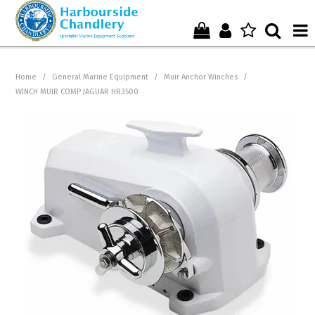
Home
Home
/
General Marine Equipment
/
Muir Anchor Winches
/
WINCH MUIR COMP JAGUAR HR3500
Who We Are !
Start Shopping Here !
Get in Touch with Us !