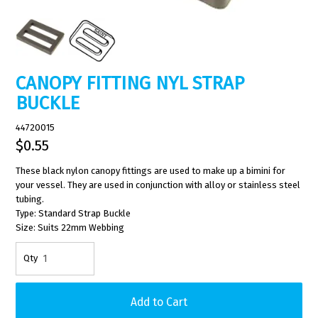
CANOPY FITTING NYL STRAP
BUCKLE
44720015
$0.55
These black nylon canopy fittings are used to make up a bimini for
your vessel. They are used in conjunction with alloy or stainless steel
tubing.
Type: Standard Strap Buckle
Size: Suits 22mm Webbing