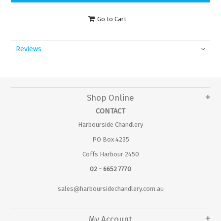
Go to Cart
Reviews
Shop Online
CONTACT
Harbourside Chandlery
PO Box 4235
Coffs Harbour 2450
02 - 6652 7770
sales@harboursidechandlery.com.au
My Account