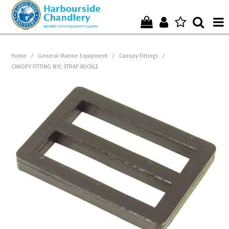
Home
Home
/
General Marine Equipment
/
Canopy Fittings
/
CANOPY FITTING NYL STRAP BUCKLE
Who We Are !
Start Shopping Here !
Get in Touch with Us !