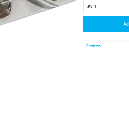
Reviews