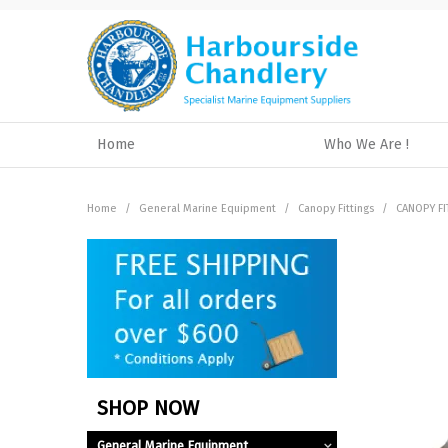
Home
Who We Are !
Home
/
General Marine Equipment
/
Canopy Fittings
/
CANOPY FI
SHOP NOW
General Marine Equipment