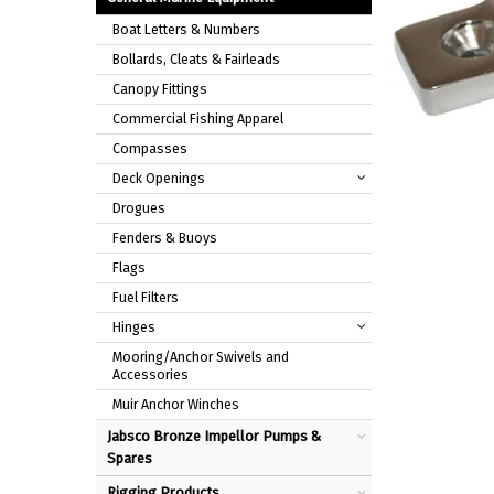
Boat Letters & Numbers
Bollards, Cleats & Fairleads
Canopy Fittings
Commercial Fishing Apparel
Compasses
Deck Openings
Drogues
Fenders & Buoys
Flags
Fuel Filters
Hinges
Mooring/Anchor Swivels and
Accessories
Muir Anchor Winches
Jabsco Bronze Impellor Pumps &
Spares
Rigging Products