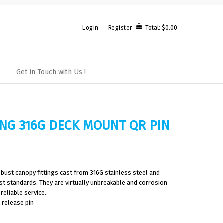
Total:
$0.00
Login
Register
Get in Touch with Us !
ING 316G DECK MOUNT QR PIN
bust canopy fittings cast from 316G stainless steel and
est standards. They are virtually unbreakable and corrosion
reliable service.
 release pin