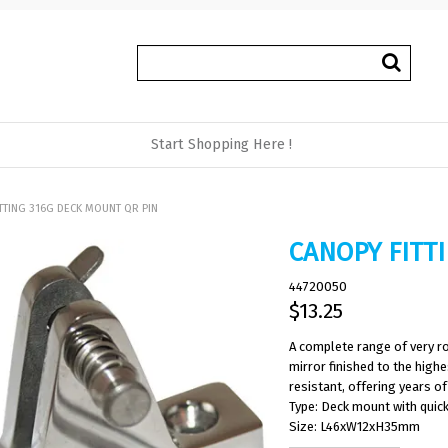
Start Shopping Here !
TTING 316G DECK MOUNT QR PIN
CANOPY FITT
44720050
$13.25
A complete range of very ro
mirror finished to the high
resistant, offering years of 
Type: Deck mount with quick
Size: L46xW12xH35mm