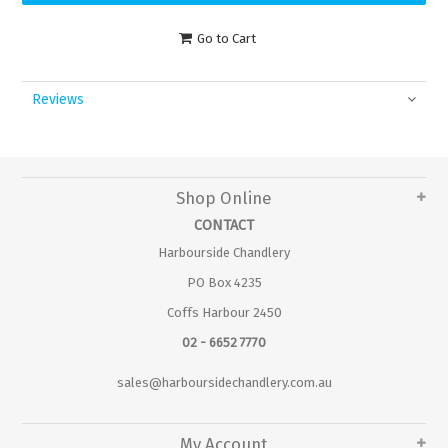
Go to Cart
Reviews
Shop Online
CONTACT
Harbourside Chandlery
PO Box 4235
Coffs Harbour 2450
02 - 6652 7770
sales@harboursidechandlery.com.au
My Account