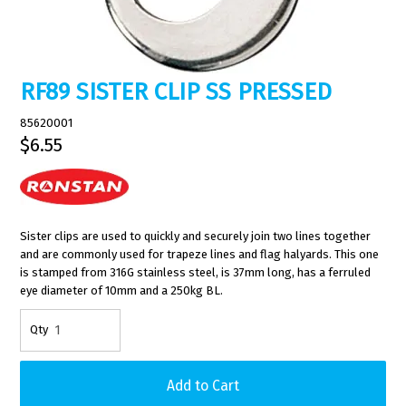
RF89 SISTER CLIP SS PRESSED
85620001
$6.55
Sister clips are used to quickly and securely join two lines together
and are commonly used for trapeze lines and flag halyards. This one
is stamped from 316G stainless steel, is 37mm long, has a ferruled
eye diameter of 10mm and a 250kg BL.