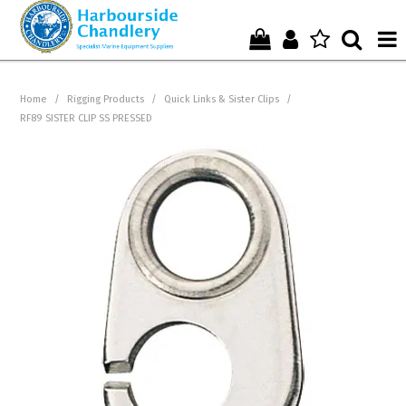
Home
Home
/
Rigging Products
/
Quick Links & Sister Clips
/
RF89 SISTER CLIP SS PRESSED
Who We Are !
Start Shopping Here !
Get in Touch with Us !