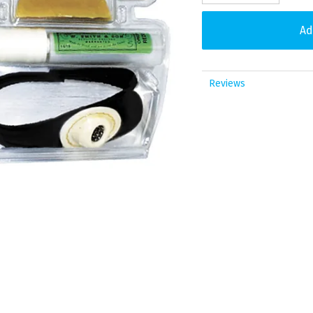
Reviews