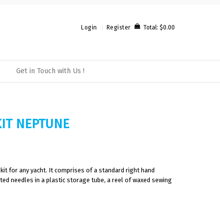
Total:
$0.00
Login
Register
Get in Touch with Us !
KIT NEPTUNE
kit for any yacht. It comprises of a standard right hand
ted needles in a plastic storage tube, a reel of waxed sewing