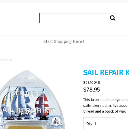
Start Shopping Here !
T NEPTUNE
SAIL REPAIR 
85810048
$78.95
This ia an ideal handyman's 
sailmakers palm, five assor
thread and a block of wax.