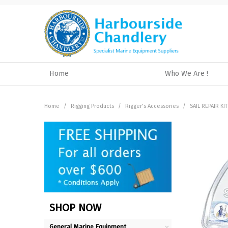
Home
Who We Are !
Home
/
Rigging Products
/
Rigger's Accessories
/
SAIL REPAIR KI
SHOP NOW
General Marine Equipment