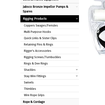
Jabsco Bronze Impellor Pumps &
Spares
Rigging Products
Coppers Swages/Ferrules
Multi Purpose Hooks
Quick Links & Sister Clips
Retaining Pins & Rings
Rigger's Accessories
Rigging Screws/Turnbuckles
Rings & Dee Rings
Shackles
Stay Wire Fittings
Swivels
Thimbles
Wire Rope Grips
Rope & Cordage