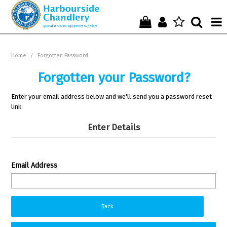
Home
Home
/
Forgotten Password
Who We Are !
Forgotten your Password?
Start Shopping Here !
Enter your email address below and we'll send you a password reset
link
Get in Touch with Us !
Enter Details
Email Address
Back