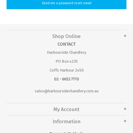
Shop Online
CONTACT
Harbourside Chandlery
PO Box 4235
Coffs Harbour 2450
02 - 6652 7770
sales@harboursidechandlery.com.au
My Account
Information